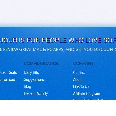
UJOUR IS FOR PEOPLE WHO LOVE SO
E REVIEW GREAT MAC & PC APPS, AND GET YOU DISCOUNT
COMMUNICATION
COMPANY
load Deals
Daily Bits
Contact
 Download
Suggestions
About
Blog
Link to Us
Recent Activity
Affiliate Program
eaways
Promote Your Software
© Copyright 2026 BitsDuJour LLC. Code & Design. All Rights Reserved.
Privacy Policy