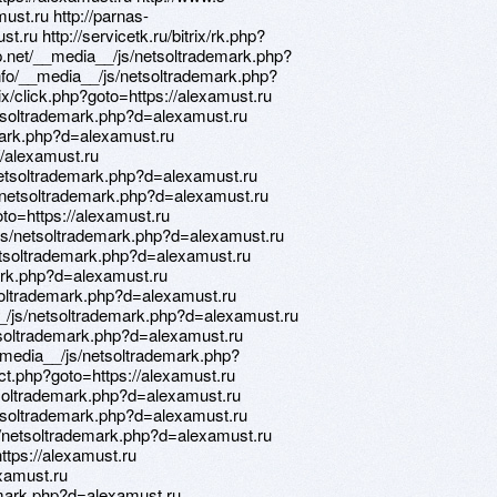
must.ru http://parnas-
st.ru http://servicetk.ru/bitrix/rk.php?
lip.net/__media__/js/netsoltrademark.php?
nfo/__media__/js/netsoltrademark.php?
ix/click.php?goto=https://alexamust.ru
etsoltrademark.php?d=alexamust.ru
emark.php?d=alexamust.ru
://alexamust.ru
etsoltrademark.php?d=alexamust.ru
js/netsoltrademark.php?d=alexamust.ru
oto=https://alexamust.ru
js/netsoltrademark.php?d=alexamust.ru
tsoltrademark.php?d=alexamust.ru
mark.php?d=alexamust.ru
soltrademark.php?d=alexamust.ru
a__/js/netsoltrademark.php?d=alexamust.ru
etsoltrademark.php?d=alexamust.ru
media__/js/netsoltrademark.php?
irect.php?goto=https://alexamust.ru
tsoltrademark.php?d=alexamust.ru
etsoltrademark.php?d=alexamust.ru
/netsoltrademark.php?d=alexamust.ru
https://alexamust.ru
lexamust.ru
emark.php?d=alexamust.ru