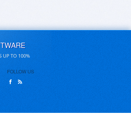
FTWARE
S UP TO 100%
FOLLOW US