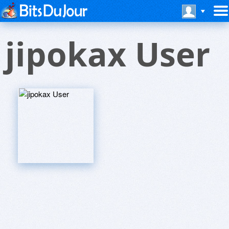
jipokax User