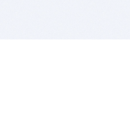
BITSDUJOUR IS FOR PEOPLE WHO
LOVE SOFTWARE
EVERY DAY WE REVIEW GREAT MAC & PC APPS, AND
GET YOU DISCOUNTS UP TO 100%
DEALS