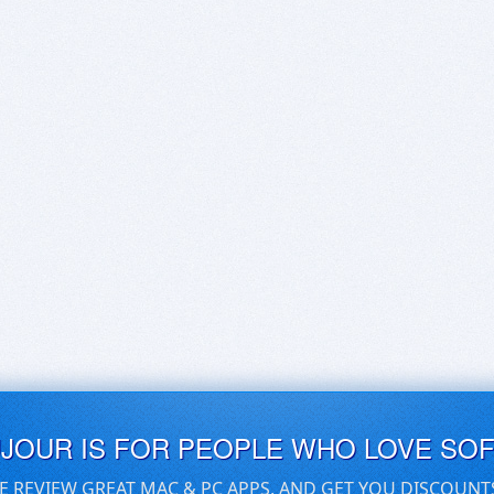
UJOUR IS FOR PEOPLE WHO LOVE SO
E REVIEW GREAT MAC & PC APPS, AND GET YOU DISCOUNT