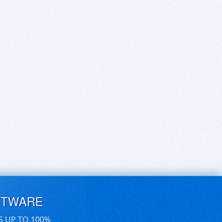
FTWARE
S UP TO 100%