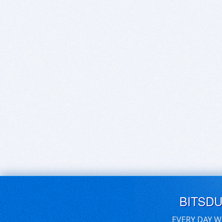
BITSD
EVERY DAY W