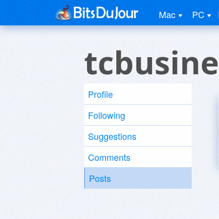
Mac
PC
tcbusine
Profile
Following
Suggestions
Comments
Posts