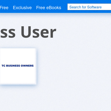
Free
Exclusive
Free eBooks
ss User