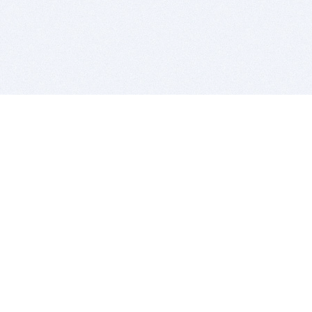
BITSDUJOUR IS FOR PEOPLE WHO
LOVE SOFTWARE
EVERY DAY WE REVIEW GREAT MAC & PC APPS, AND
GET YOU DISCOUNTS UP TO 100%
DEALS