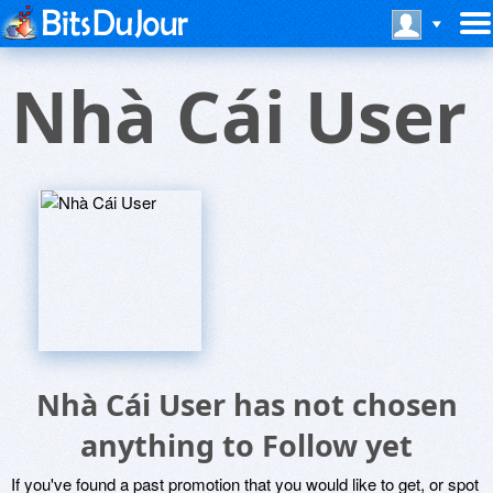
Nhà Cái User
Nhà Cái User has not chosen
anything to Follow yet
If you've found a past promotion that you would like to get, or spot