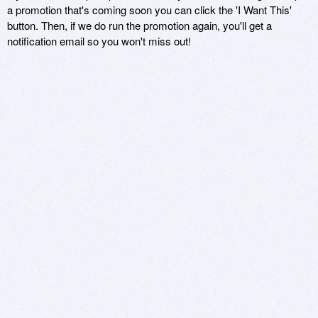
a promotion that's coming soon you can click the 'I Want This'
button. Then, if we do run the promotion again, you'll get a
notification email so you won't miss out!