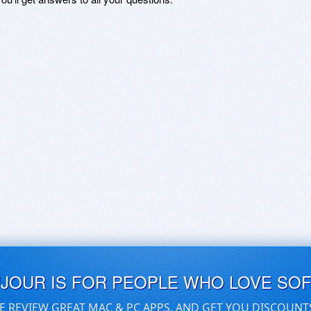
UJOUR IS FOR PEOPLE WHO LOVE SO
E REVIEW GREAT MAC & PC APPS, AND GET YOU DISCOUNT