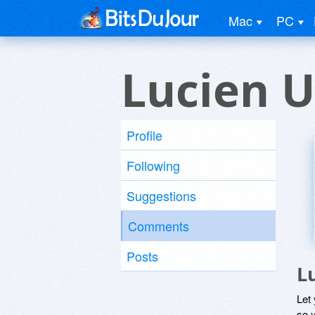
Mac
PC
Lucien U
Profile
Following
Suggestions
Comments
Posts
L
Let
so y