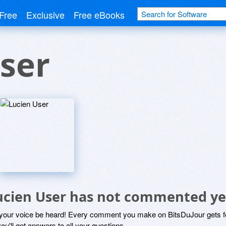
Free
Exclusive
Free eBooks
ser
ucien User has not commented ye
 your voice be heard! Every comment you make on BitsDuJour gets fo
ou'll get answers to all your questions.