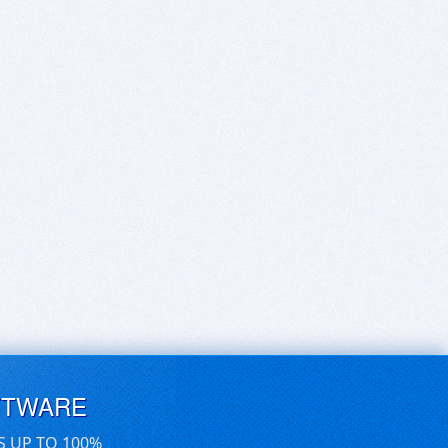
FTWARE
S UP TO 100%