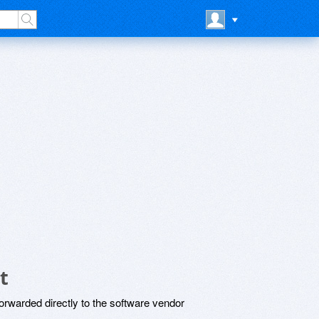
t
rwarded directly to the software vendor