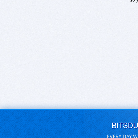
BITSD
EVERY DAY W