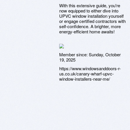
With this extensive guide, you're
now equipped to either dive into
UPVC window installation yourself
or engage certified contractors with
self-confidence. A brighter, more
energy-efficient home awaits!
Member since:
Sunday, October
19, 2025
https://www.windowsanddoors-r-
us.co.uk/canary-wharf-upvc-
window-installers-near-me/