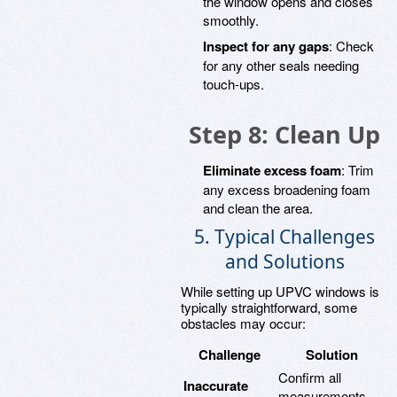
the window opens and closes
smoothly.
Inspect for any gaps
: Check
for any other seals needing
touch-ups.
Step 8: Clean Up
Eliminate excess foam
: Trim
any excess broadening foam
and clean the area.
5. Typical Challenges
and Solutions
While setting up UPVC windows is
typically straightforward, some
obstacles may occur:
Challenge
Solution
Confirm all
Inaccurate
measurements