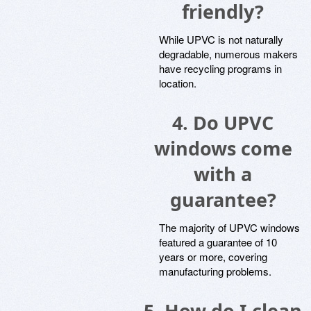
friendly?
While UPVC is not naturally
degradable, numerous makers
have recycling programs in
location.
4. Do UPVC
windows come
with a
guarantee?
The majority of UPVC windows
featured a guarantee of 10
years or more, covering
manufacturing problems.
5. How do I clean