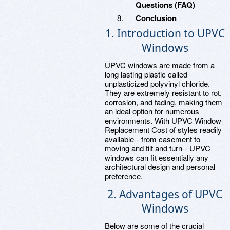
Questions (FAQ)
Conclusion
1. Introduction to UPVC
Windows
UPVC windows are made from a
long lasting plastic called
unplasticized polyvinyl chloride.
They are extremely resistant to rot,
corrosion, and fading, making them
an ideal option for numerous
environments. With UPVC Window
Replacement Cost of styles readily
available-- from casement to
moving and tilt and turn-- UPVC
windows can fit essentially any
architectural design and personal
preference.
2. Advantages of UPVC
Windows
Below are some of the crucial