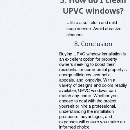
UPVC windows?
Utilize a soft cloth and mild
soap service. Avoid abrasive
cleaners.
8. Conclusion
Buying UPVC window installation is
an excellent option for property
owners seeking to boost their
residential or commercial property's
energy efficiency, aesthetic
appeals, and longevity. With a
variety of designs and colors readily
available, UPVC windows can
match any home. Whether you
choose to deal with the project
yourself or hire a professional,
understanding the installation
procedure, advantages, and
expenses will ensure you make an
informed choice.