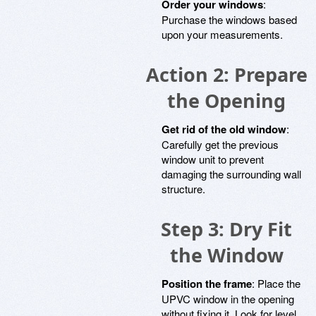
Order your windows
:
Purchase the windows based
upon your measurements.
Action 2: Prepare
the Opening
Get rid of the old window
:
Carefully get the previous
window unit to prevent
damaging the surrounding wall
structure.
Step 3: Dry Fit
the Window
Position the frame
: Place the
UPVC window in the opening
without fixing it. Look for level