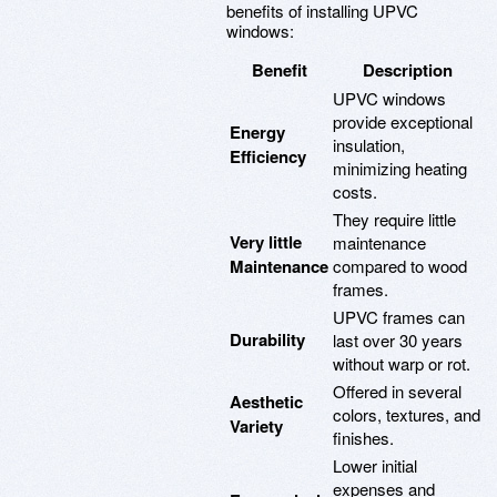
benefits of installing UPVC
windows:
Benefit
Description
UPVC windows
provide exceptional
Energy
insulation,
Efficiency
minimizing heating
costs.
They require little
Very little
maintenance
Maintenance
compared to wood
frames.
UPVC frames can
Durability
last over 30 years
without warp or rot.
Offered in several
Aesthetic
colors, textures, and
Variety
finishes.
Lower initial
expenses and