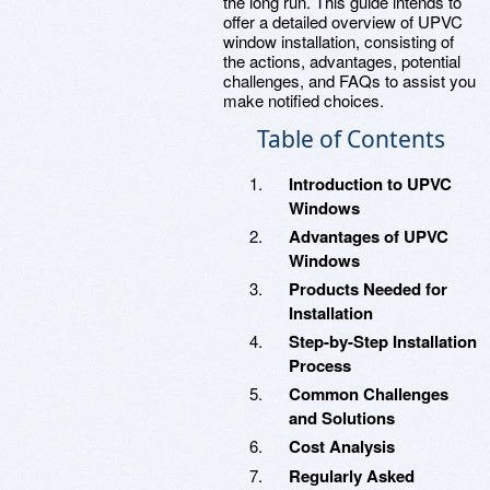
the long run. This guide intends to
offer a detailed overview of UPVC
window installation, consisting of
the actions, advantages, potential
challenges, and FAQs to assist you
make notified choices.
Table of Contents
Introduction to UPVC
Windows
Advantages of UPVC
Windows
Products Needed for
Installation
Step-by-Step Installation
Process
Common Challenges
and Solutions
Cost Analysis
Regularly Asked