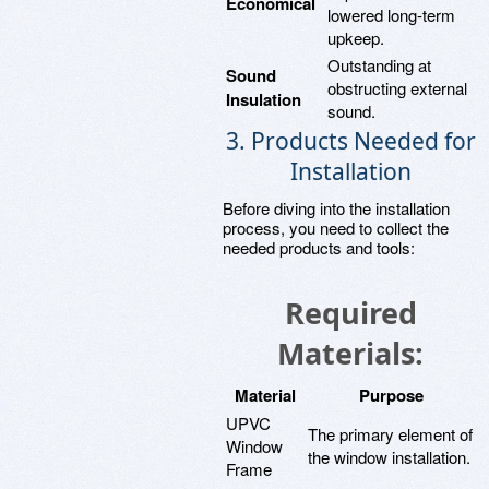
Economical
lowered long-term
upkeep.
Outstanding at
Sound
obstructing external
Insulation
sound.
3. Products Needed for
Installation
Before diving into the installation
process, you need to collect the
needed products and tools:
Required
Materials:
Material
Purpose
UPVC
The primary element of
Window
the window installation.
Frame