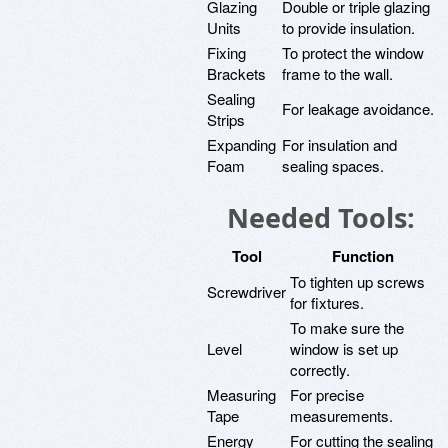
Glazing
Double or triple glazing
Units
to provide insulation.
Fixing
To protect the window
Brackets
frame to the wall.
Sealing
For leakage avoidance.
Strips
Expanding
For insulation and
Foam
sealing spaces.
Needed Tools:
Tool
Function
To tighten up screws
Screwdriver
for fixtures.
To make sure the
Level
window is set up
correctly.
Measuring
For precise
Tape
measurements.
Energy
For cutting the sealing