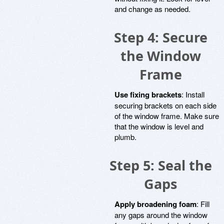
and change as needed.
Step 4: Secure
the Window
Frame
Use fixing brackets
: Install
securing brackets on each side
of the window frame. Make sure
that the window is level and
plumb.
Step 5: Seal the
Gaps
Apply broadening foam
: Fill
any gaps around the window