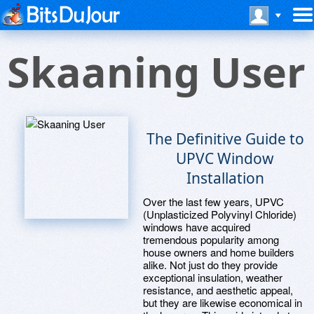
Skaaning User
The Definitive Guide to
UPVC Window
Installation
Over the last few years, UPVC
(Unplasticized Polyvinyl Chloride)
windows have acquired
tremendous popularity among
house owners and home builders
alike. Not just do they provide
exceptional insulation, weather
resistance, and aesthetic appeal,
but they are likewise economical in