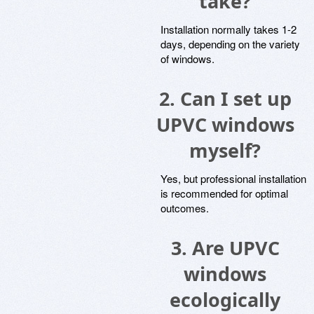
take?
Installation normally takes 1-2
days, depending on the variety
of windows.
2. Can I set up
UPVC windows
myself?
Yes, but professional installation
is recommended for optimal
outcomes.
3. Are UPVC
windows
ecologically