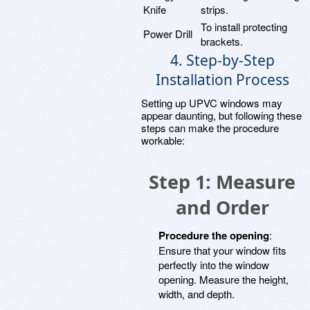
Knife
strips.
To install protecting
Power Drill
brackets.
4. Step-by-Step
Installation Process
Setting up UPVC windows may
appear daunting, but following these
steps can make the procedure
workable:
Step 1: Measure
and Order
Procedure the opening
:
Ensure that your window fits
perfectly into the window
opening. Measure the height,
width, and depth.