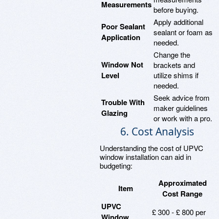
Measurements
before buying.
Apply additional
Poor Sealant
sealant or foam as
Application
needed.
Change the
Window Not
brackets and
Level
utilize shims if
needed.
Seek advice from
Trouble With
maker guidelines
Glazing
or work with a pro.
6. Cost Analysis
Understanding the cost of UPVC
window installation can aid in
budgeting:
Approximated
Item
Cost Range
UPVC
£ 300 - £ 800 per
Window