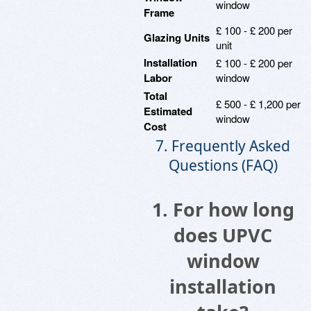
window
Frame
£ 100 - £ 200 per
Glazing Units
unit
Installation
£ 100 - £ 200 per
Labor
window
Total
£ 500 - £ 1,200 per
Estimated
window
Cost
7. Frequently Asked
Questions (FAQ)
1. For how long
does UPVC
window
installation