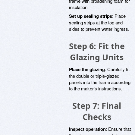
frame with broadening foam for
insulation.
Set up sealing strips
: Place
sealing strips at the top and
sides to prevent water ingress.
Step 6: Fit the
Glazing Units
Place the glazing
: Carefully fit
the double or triple-glazed
panels into the frame according
to the maker's instructions.
Step 7: Final
Checks
Inspect operation
: Ensure that