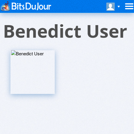
Benedict User