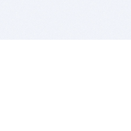
BITSDUJOUR IS FOR PEOPLE WHO
LOVE SOFTWARE
EVERY DAY WE REVIEW GREAT MAC & PC APPS, AND
GET YOU DISCOUNTS UP TO 100%
DEALS