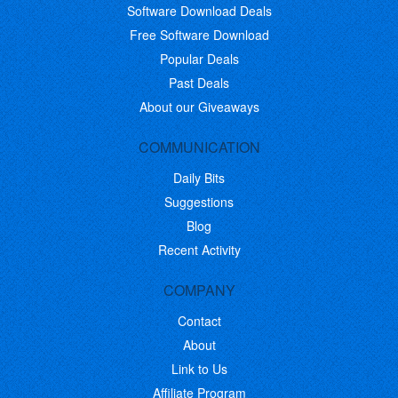
Software Download Deals
Free Software Download
Popular Deals
Past Deals
About our Giveaways
COMMUNICATION
Daily Bits
Suggestions
Blog
Recent Activity
COMPANY
Contact
About
Link to Us
Affiliate Program