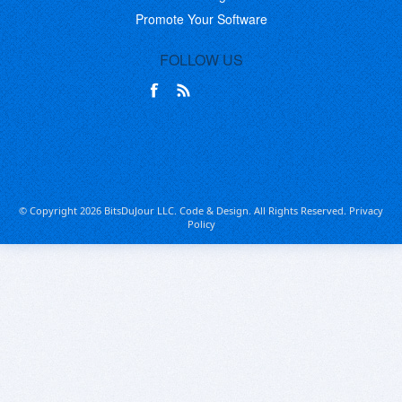
Promote Your Software
FOLLOW US
© Copyright 2026 BitsDuJour LLC. Code & Design. All Rights Reserved.
Privacy
Policy