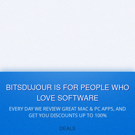
BITSDUJOUR IS FOR PEOPLE WHO
LOVE SOFTWARE
EVERY DAY WE REVIEW GREAT MAC & PC APPS, AND
GET YOU DISCOUNTS UP TO 100%
DEALS