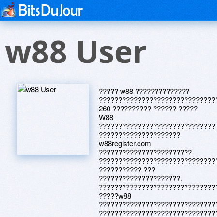
w88 User
????? w88 ??????????????
??????????????????????????????
260 ?????????? ?????? ?????
W88
??????????????????????????????
?????????????????????
w88register.com
????????????????????????
??????????????????????????????
??????????? ???
?????????????????????.
??????????????????????????????
?????w88
??????????????????????????????
??????????????????????????????