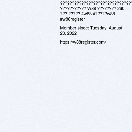
??????????????????????????????
??????????? W88 ???????? 260
??? ????? #w88 #?????w88
#w88register
Member since:
Tuesday, August
23, 2022
https://w88register.com/