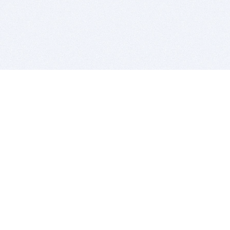
BITSDUJOUR IS FOR PEOPLE WHO
LOVE SOFTWARE
EVERY DAY WE REVIEW GREAT MAC & PC APPS, AND
GET YOU DISCOUNTS UP TO 100%
DEALS