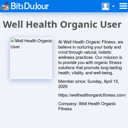
Well Health Organic User
At Well Health Organic Fitness, we
believe in nurturing your body and
mind through natural, holistic
wellness practices. Our mission is
to provide you with organic fitness
solutions that promote long-lasting
health, vitality, and well-being.
Member since:
Sunday, April 13,
2025
https://wellhealthorganicfitness.com/
Company:
Well Health Organic
Fitness