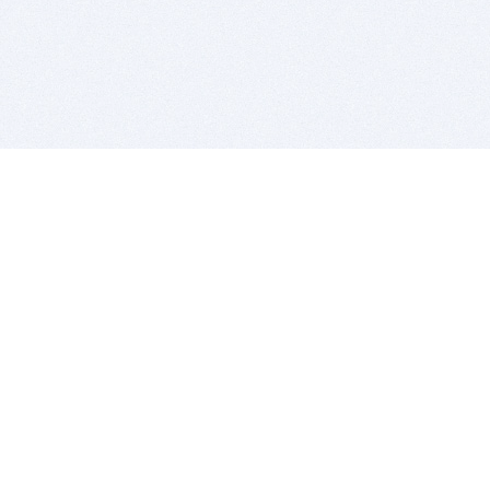
BITSDUJOUR IS FOR PEOPLE WHO
LOVE SOFTWARE
EVERY DAY WE REVIEW GREAT MAC & PC APPS, AND
GET YOU DISCOUNTS UP TO 100%
DEALS