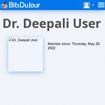
Dr. Deepali User
Member since:
Thursday, May 26,
2022