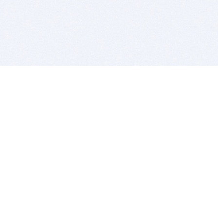
BITSDUJOUR IS FOR PEOPLE WHO
LOVE SOFTWARE
EVERY DAY WE REVIEW GREAT MAC & PC APPS, AND
GET YOU DISCOUNTS UP TO 100%
DEALS