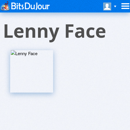
Lenny Face