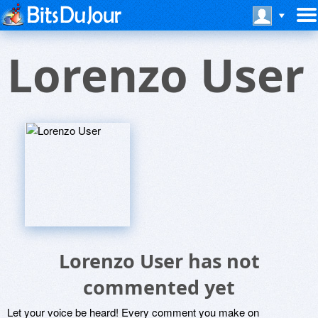
Lorenzo User
Lorenzo User has not
commented yet
Let your voice be heard! Every comment you make on