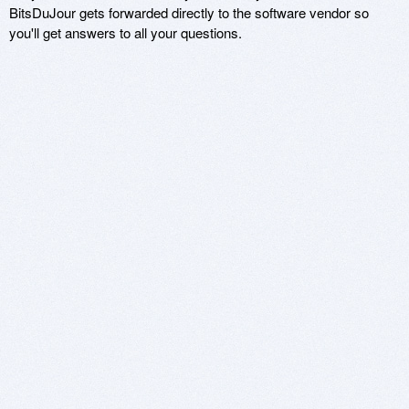
BitsDuJour gets forwarded directly to the software vendor so
you'll get answers to all your questions.