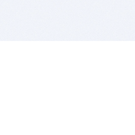
BITSDUJOUR IS FOR PEOPLE WHO
LOVE SOFTWARE
EVERY DAY WE REVIEW GREAT MAC & PC APPS, AND
GET YOU DISCOUNTS UP TO 100%
DEALS