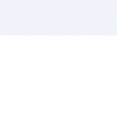
BITSDUJOUR IS FOR PEOPLE WHO
LOVE SOFTWARE
EVERY DAY WE REVIEW GREAT MAC & PC APPS, AND
GET YOU DISCOUNTS UP TO 100%
DEALS