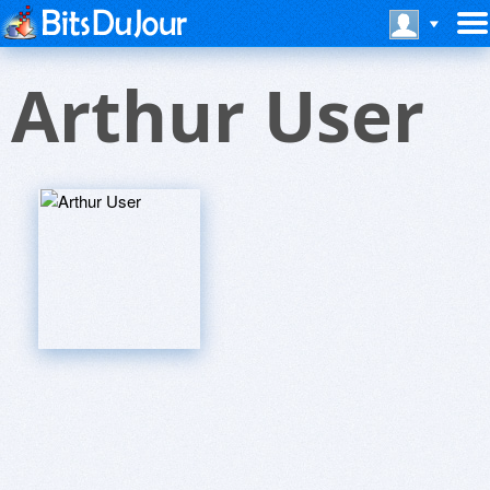
Arthur User