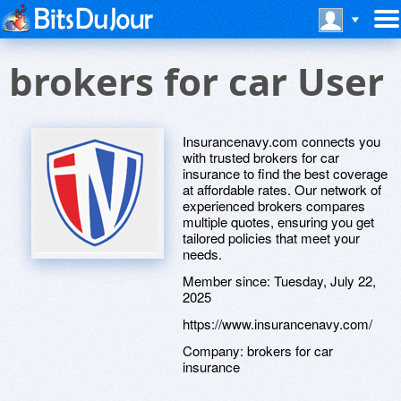
brokers for car User
Insurancenavy.com connects you
with trusted brokers for car
insurance to find the best coverage
at affordable rates. Our network of
experienced brokers compares
multiple quotes, ensuring you get
tailored policies that meet your
needs.
Member since:
Tuesday, July 22,
2025
https://www.insurancenavy.com/
Company:
brokers for car
insurance