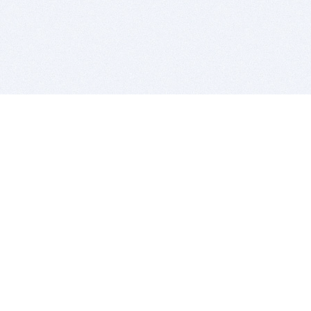
BITSDUJOUR IS FOR PEOPLE WHO
LOVE SOFTWARE
EVERY DAY WE REVIEW GREAT MAC & PC APPS, AND
GET YOU DISCOUNTS UP TO 100%
DEALS