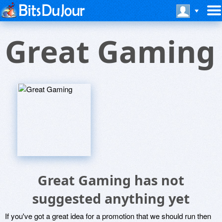
Great Gaming
Great Gaming has not
suggested anything yet
If you've got a great idea for a promotion that we should run then