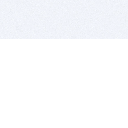
BITSDUJOUR IS FOR PEOPLE WHO
LOVE SOFTWARE
EVERY DAY WE REVIEW GREAT MAC & PC APPS, AND
GET YOU DISCOUNTS UP TO 100%
DEALS