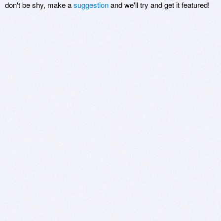
don't be shy, make a
suggestion
and we'll try and get it featured!