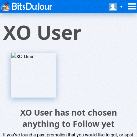
XO User
XO User has not chosen
anything to Follow yet
If you've found a past promotion that you would like to get, or spot