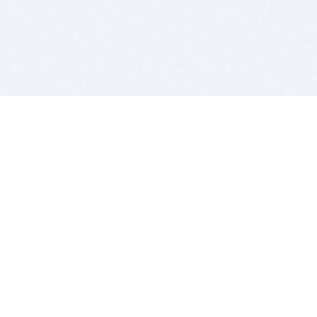
BITSDUJOUR IS FOR PEOPLE WHO
LOVE SOFTWARE
EVERY DAY WE REVIEW GREAT MAC & PC APPS, AND
GET YOU DISCOUNTS UP TO 100%
DEALS