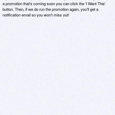
a promotion that's coming soon you can click the 'I Want This'
button. Then, if we do run the promotion again, you'll get a
notification email so you won't miss out!