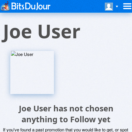
Joe User
Joe User has not chosen
anything to Follow yet
If you've found a past promotion that you would like to get, or spot