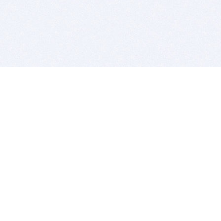
BITSDUJOUR IS FOR PEOPLE WHO
LOVE SOFTWARE
EVERY DAY WE REVIEW GREAT MAC & PC APPS, AND
GET YOU DISCOUNTS UP TO 100%
DEALS