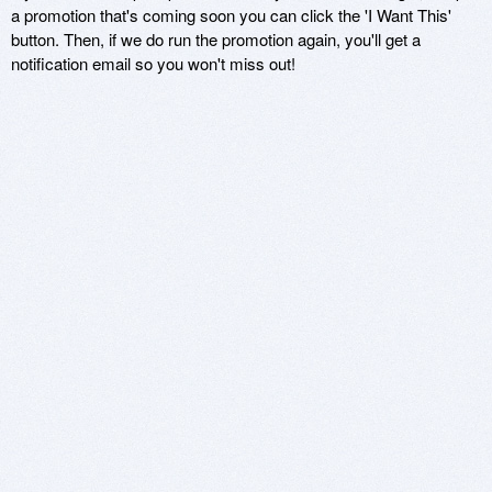
a promotion that's coming soon you can click the 'I Want This'
button. Then, if we do run the promotion again, you'll get a
notification email so you won't miss out!