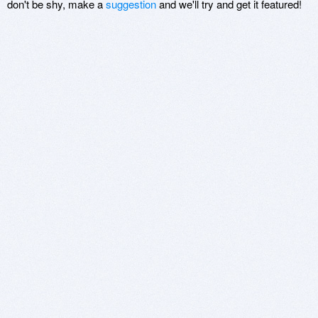
don't be shy, make a
suggestion
and we'll try and get it featured!