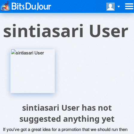
sintiasari User
sintiasari User has not
suggested anything yet
If you've got a great idea for a promotion that we should run then