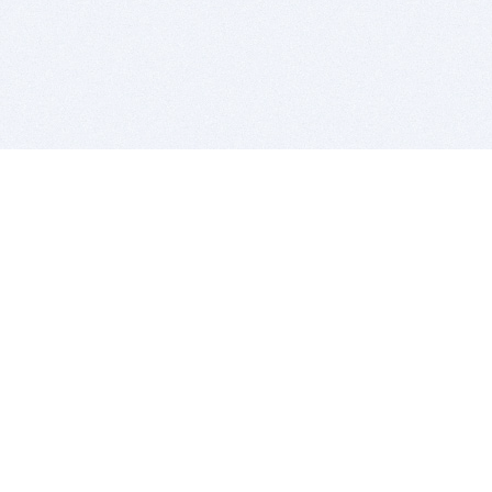
BITSDUJOUR IS FOR PEOPLE WHO
LOVE SOFTWARE
EVERY DAY WE REVIEW GREAT MAC & PC APPS, AND
GET YOU DISCOUNTS UP TO 100%
DEALS