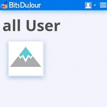
all User