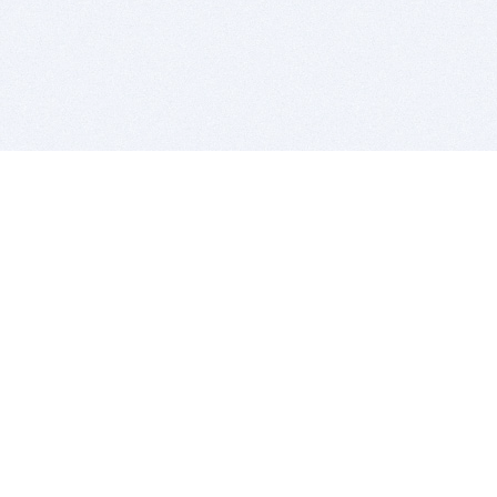
BITSDUJOUR IS FOR PEOPLE WHO
LOVE SOFTWARE
EVERY DAY WE REVIEW GREAT MAC & PC APPS, AND
GET YOU DISCOUNTS UP TO 100%
DEALS