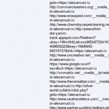
goto=https://alexamust.ru
http://commercioestero.org/__media_
d=alexamust.ru
http://www.erosquest.com/__media__
d=alexamust.ru
http://www.chemdrycarpetcleaning.ne
d=alexamust.ru http://peacefirst-
dot-yamm-
track.appspot.com/Redirect?
ukey=1Wm0HtLafcxzsWEb5TDbI1K
409655223&key=YAMMID-
84216157&link=https://alexamust.ru
http://www.oncreative.net/__media__
d=alexamust.ru
https://www.google.ru/url?
sa=t&url=https://alexamust.ru
http://vmmatrix.net/__media__/js/net
d=alexamust.ru
http://www.thecerealbar.com/__media
d=alexamust.ru http://silver-
world.ru/bitrix/click.php?
goto=https://alexamust.ru
http://www.usatraveldocs.com/__med
d=alexamust.ru
http://www.partner.su/bitrix/redirect.p