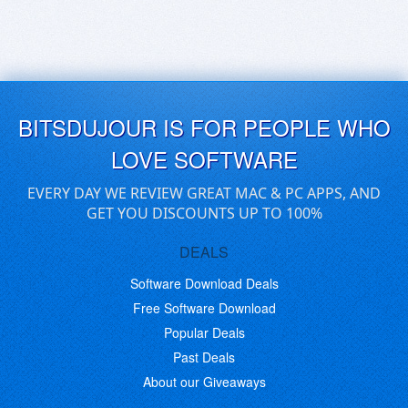
BITSDUJOUR IS FOR PEOPLE WHO
LOVE SOFTWARE
EVERY DAY WE REVIEW GREAT MAC & PC APPS, AND
GET YOU DISCOUNTS UP TO 100%
DEALS
Software Download Deals
Free Software Download
Popular Deals
Past Deals
About our Giveaways