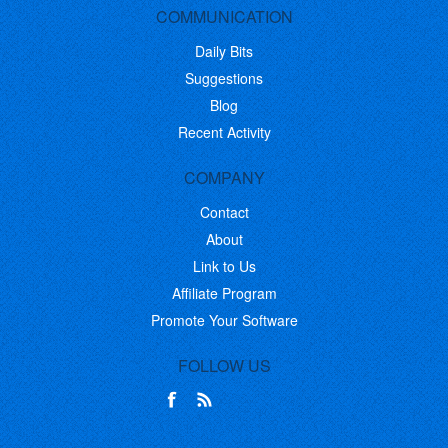
COMMUNICATION
Daily Bits
Suggestions
Blog
Recent Activity
COMPANY
Contact
About
Link to Us
Affiliate Program
Promote Your Software
FOLLOW US