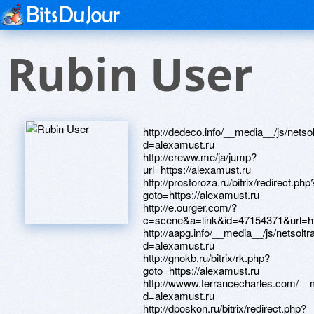
Rubin User
http://dedeco.info/__media__/js/nets
d=alexamust.ru
http://creww.me/ja/jump?
url=https://alexamust.ru
http://prostoroza.ru/bitrix/redirect.php
goto=https://alexamust.ru
http://e.ourger.com/?
c=scene&a=link&id=47154371&url=htt
http://aapg.info/__media__/js/netsol
d=alexamust.ru
http://gnokb.ru/bitrix/rk.php?
goto=https://alexamust.ru
http://wwww.terrancecharles.com/__
d=alexamust.ru
http://dposkon.ru/bitrix/redirect.php?