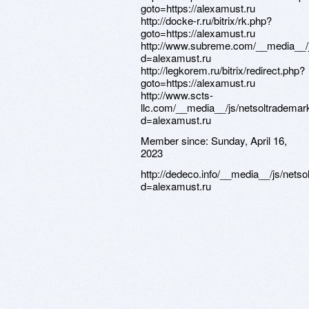
goto=https://alexamust.ru
http://docke-r.ru/bitrix/rk.php?
goto=https://alexamust.ru
http://www.subreme.com/__media__/j
d=alexamust.ru
http://legkorem.ru/bitrix/redirect.php?
goto=https://alexamust.ru
http://www.scts-
llc.com/__media__/js/netsoltrademar
d=alexamust.ru
Member since:
Sunday, April 16,
2023
http://dedeco.info/__media__/js/nets
d=alexamust.ru