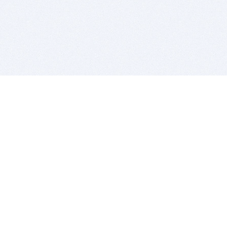
BITSDUJOUR IS FOR PEOPLE WHO
LOVE SOFTWARE
EVERY DAY WE REVIEW GREAT MAC & PC APPS, AND
GET YOU DISCOUNTS UP TO 100%
DEALS