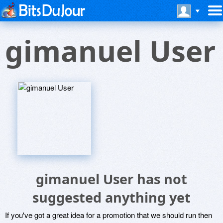
gimanuel User
gimanuel User has not
suggested anything yet
If you've got a great idea for a promotion that we should run then