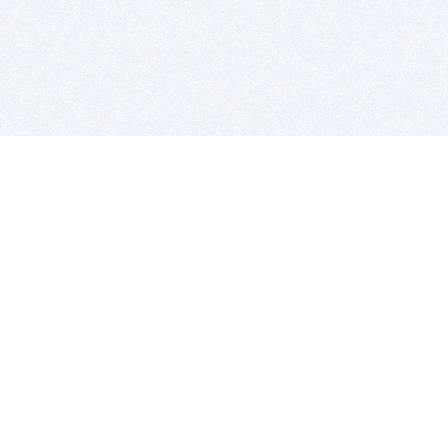
BITSDUJOUR IS FOR PEOPLE WHO
LOVE SOFTWARE
EVERY DAY WE REVIEW GREAT MAC & PC APPS, AND
GET YOU DISCOUNTS UP TO 100%
DEALS