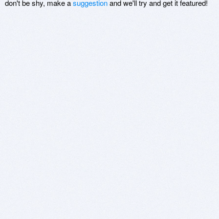
don't be shy, make a
suggestion
and we'll try and get it featured!