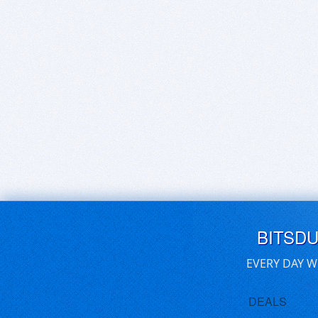
BITSD
EVERY DAY W
DEALS