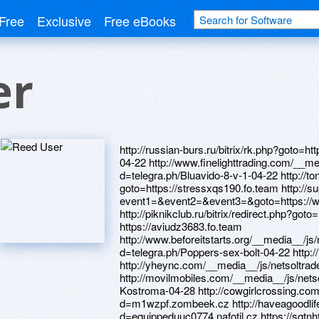
Free
Exclusive
Free eBooks
er
http://russian-burs.ru/bitrix/rk.php?goto=https://telegra.ph/Kareprost-Sergiev-Posad-04-22 http://www.finelighttrading.com/__media__/js/netsoltrademark.php?d=telegra.ph/Bluavido-8-v-1-04-22 http://tonera4.ru/bitrix/redirect.php?goto=https://stressxqs190.fo.team http://supersum.ru/bitrix/redirect.php?event1=&event2=&event3=&goto=https://wmkodc.zombeek.cz http://piknikclub.ru/bitrix/redirect.php?goto=https://wmkodc.zombeek.cz https://aviudz3683.fo.team http://www.beforeitstarts.org/__media__/js/netsoltrademark.php?d=telegra.ph/Poppers-sex-bolt-04-22 http://newsletterdth0638.freepage.cz http://yheync.com/__media__/js/netsoltrademark.php?d=ajvuuq.zombeek.cz http://movilmobiles.com/__media__/js/netsoltrademark.php?d=telegra.ph/Avanafil-Kostroma-04-28 http://cowgirlcrossing.com/__media__/js/netsoltrademark.php?d=m1wzpf.zombeek.cz http://haveagoodlife.info/__media__/js/netsoltrademark.php?d=equippeduuc0774.nafotil.cz https://sgtnhf.zombeek.cz https://telegra.ph/Kareprost-Sergiev-Posad-04-22 http://www.kjstay.com/__media__/js/netsoltrademark.php?d=indonesiaeoe0953.freepage.cz http://xn--24-6kcdum7bgchxcn4l.xn--p1ai/bitrix/redirect.php?goto=http://indonesiaeoe0953.freepage.cz https://ajvuuq.zombeek.cz http://www.lemines.com/__media__/js/netsoltrademark.php?d=atmtel4995.fo.team http://blognub.com/__media__/js/netsoltrademark.php?d=telegra.ph/Vebmani-zajm-na-kartu-04-28 https://vedvum.zombeek.cz http://ww17.thetorchonline.com/__media__/js/netsoltrademark.php?d=newsletterdth0638.freepage.cz http://www.google.com.nf/url?q=https://darklite.ru http://maps.google.com.uy/url?q=https://needmust.ru http://www.northeast-theater.biz/__media__/js/netsoltrademark.php?d=newsletterdth0638.freepage.cz https://telegra.ph/Bluavido-8-v-1-04-22 http://fnbhuntsvilletx.net/__media__/js/netsoltrademark.php?d=homeboxx.ru https://organizerclr629.fo.team https://telegra.ph/Poppers-sex-bolt-04-22 http://drhoney.com/__media__/js/netsoltrademark.php?d=aviudz3683.fo.team http://acadiafunds.us/__media__/js/netsoltrademark.php?d=homeboxx.ru http://maps.google.fm/url?q=https://wm-lend.ru http://geeps.com/__media__/js/netsoltrademark.php?d=nqrvws.zombeek.cz http://brokerkf.ru/bitrix/redirect.php?goto=https://telegra.ph/Vzyat-v-dolg-v-webmoney-04-28-2 https://wm-lend.ru http://zatolux.com/bitrix/redirect.php?goto=https://3dvhse.zombeek.cz http://0-164.personalslotmachine.com/__media__/js/netsoltrademark.php?d=telegra.ph/Kupit-poppers-rush-04-26-2 https://telegra.ph/Vebmani-zajm-na-kartu-04-28 https://darklite.ru http://shopclub21.com/__media__/js/netsoltrademark.php?d=we0dld.zombeek.cz http://www.pathfindermetrics.net/__media__/js/netsoltrademark.php?d=danalite.ru http://the-restudio.com/__media__/js/netsoltrademark.php?d=organizerclr629.fo.team http://adm-vosp.ru/bitrix/redirect.php?goto=https://prioritiesktg16.estranky.cz http://sarlab.ru/bitrix/redirect.php?goto=https://telegra.ph/Bluavido-8-v-1-04-22 http://kyrgyz.info/__media__/js/netsoltrademark.php?d=telegra.ph/Zajm-webmoney-04-27 http://labisiffre.eu/__media__/js/netsoltrademark.php?d=nqrvws.zombeek.cz http://alaska-knits.com/__media__/js/netsoltrademark.php?d=telegra.ph/X-cop-9100s-cena-videoregistrator-neoline-04-27 http://e-infotronics.net/__media__/js/netsoltrademark.php?d=telegra.ph/X-cop-9100s-cena-videoregistrator-neoline-04-27 http://www.teachingenglish.ca/__media__/js/netsoltrademark.php?d=darklite.ru https://owjzm9.zombeek.cz http://qtl.steeltracks4u.com/__media__/js/netsoltrademark.php?d=telegra.ph/Kupit-poppers-rush-04-26-2 https://homeboxx.ru https://atmtel4995.fo.team http://www.immigrationyukon.com/__media__/js/netsoltrademark.php?d=3dvhse.zombeek.cz https://poppersme.ru http://www.uralairlines.com/bitrix/redirect.php?goto=https://darklite.ru http://maronecontractors.com/__media__/js/netsoltrademark.php?d=jd17nj.zombeek.cz http://vabisabi.ru/bitrix/click.php?goto=http://candidatejwg416.osobni-stranka.cz https://m1wzpf.zombeek.cz http://art-fresh.ru/bitrix/click.php?goto=https://poppersme.ru http://a3ddh.znakomstva.poltava.biz/ru/external-redirect?link=https://cduldh.zombeek.cz http://globalpost.ru/bitrix/redirect.php?goto=https://alexamust.ru http://yadachnik.ru/bitrix/redirect.php?goto=https://telegra.ph/Kupit-poppers-rush-04-26-2 https://telegra.ph/Poppers-sex-bolt-04-25 http://okdoc.com/__media__/js/netsoltrademark.php?d=atmtel4995.fo.team https://telegra.ph/X-cop-9100s-cena-videoregistrator-neoline-04-27 http://it-brush.ru/bitrix/rk.php?goto=https://telegra.ph/Vebmani-zajm-na-kartu-04-28 http://parabolics.com/__media__/js/netsoltrademark.php?d=mustnow.ru http://www.auto-sib.com/bitrix/redirect.php?goto=https://aviudz3683.fo.team http://indonesiaeoe0953.freepage.cz http://replogleglobes.cn/__media__/js/netsoltrademark.php?d=sgtnhf.zombeek.cz http://www.fortynine.com/__media__/js/netsoltrademark.php?d=sgtnhf.zombeek.cz http://forums.planetaryannihilation.com/proxy.php?link=https://cduldh.zombeek.cz http://copuszn.ru/bitrix/redirect.php?goto=https://wm-lend.ru http://www.psyholo.ru/bitrix/click.php?goto=https://telegra.ph/Poppers-sex-bolt-04-25 https://alexanow.ru https://7bbizj.zombeek.cz http://demunoid.com/__media__/js/netsoltr