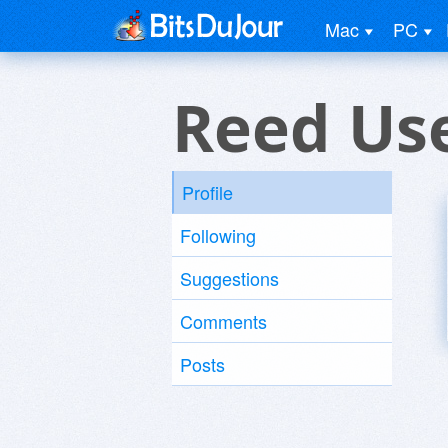
Mac
PC
Reed Us
Profile
Following
Suggestions
Comments
Posts