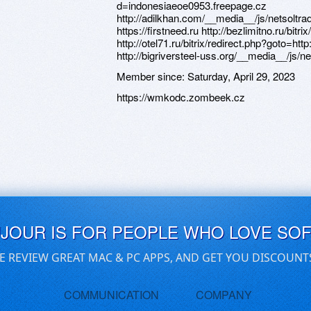
Member since:
Saturday, April 29, 2023
https://wmkodc.zombeek.cz
UJOUR IS FOR PEOPLE WHO LOVE SO
E REVIEW GREAT MAC & PC APPS, AND GET YOU DISCOUNT
COMMUNICATION
COMPANY