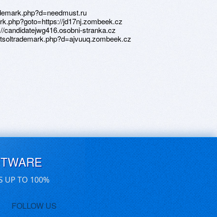
FTWARE
S UP TO 100%
FOLLOW US