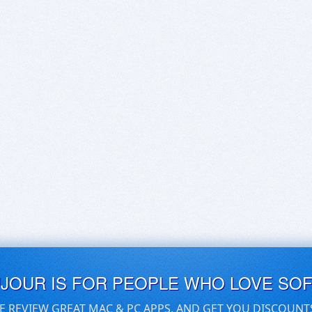
UJOUR IS FOR PEOPLE WHO LOVE SO
E REVIEW GREAT MAC & PC APPS, AND GET YOU DISCOUNT