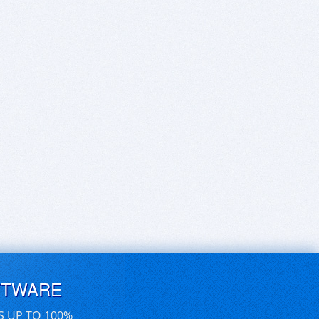
FTWARE
S UP TO 100%