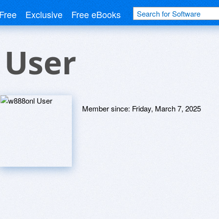
Free
Exclusive
Free eBooks
 User
Member since:
Friday, March 7, 2025