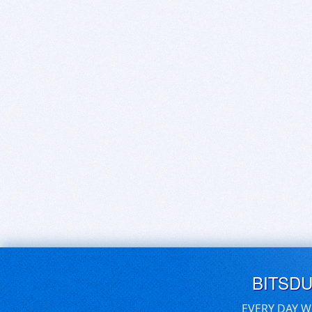
BITSD
EVERY DAY W