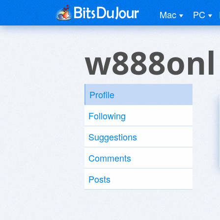
Mac
PC
w888onl
Profile
Following
Suggestions
Comments
Posts