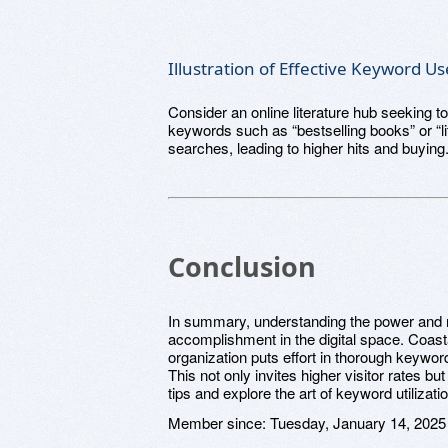
Illustration of Effective Keyword Us
Consider an online literature hub seeking to
keywords such as “bestselling books” or “li
searches, leading to higher hits and buying
Conclusion
In summary, understanding the power and re
accomplishment in the digital space. Coasta
organization puts effort in thorough keyword
This not only invites higher visitor rates b
tips and explore the art of keyword utilizati
Member since:
Tuesday, January 14, 2025