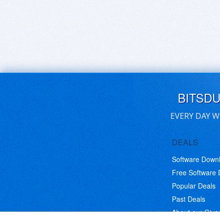
BITSD
EVERY DAY W
DEALS
Software Down
Free Software
Popular Deals
Past Deals
About our Giv