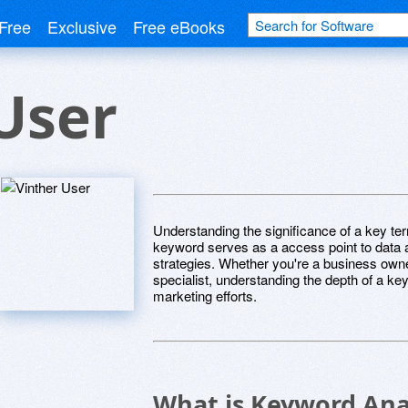
Free
Exclusive
Free eBooks
User
Understanding the significance of a key term
keyword serves as a access point to data an
strategies. Whether you're a business owner
specialist, understanding the depth of a ke
marketing efforts.
What is Keyword Ana