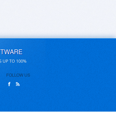
FTWARE
S UP TO 100%
FOLLOW US