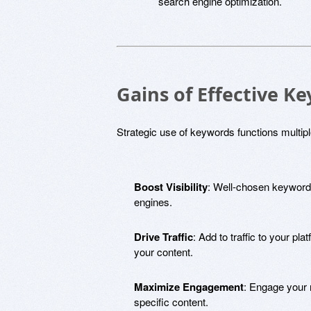
search engine optimization.
Gains of Effective Ke
Strategic use of keywords functions multip
Boost Visibility
: Well-chosen keywords
engines.
Drive Traffic
: Add to traffic to your pla
your content.
Maximize Engagement
: Engage your 
specific content.