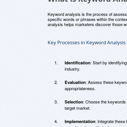
Keyword analysis is the process of assess
specific words or phrases within the context
analysis helps marketers discover those wo
Key Processes in Keyword Analysis
Identification
: Start by identifyi
industry.
Evaluation
: Assess these keyword
appropriateness.
Selection
: Choose the keywords 
target market.
Implementation
: Integrate these 