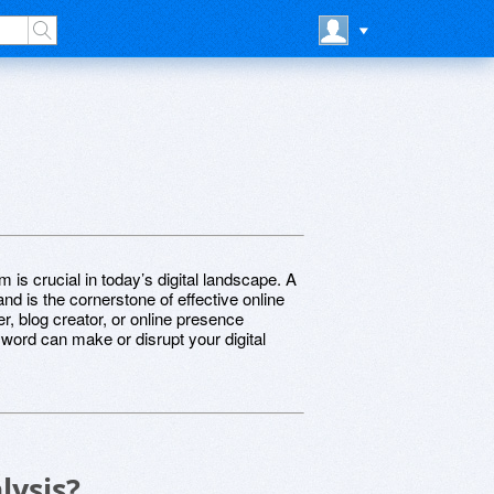
 is crucial in today’s digital landscape. A
d is the cornerstone of effective online
, blog creator, or online presence
yword can make or disrupt your digital
lysis?