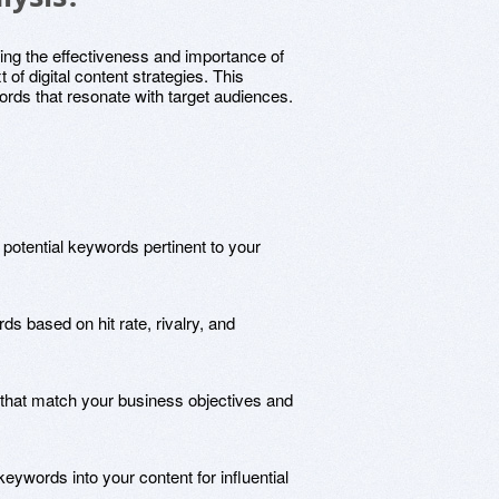
ing the effectiveness and importance of
 of digital content strategies. This
rds that resonate with target audiences.
ng potential keywords pertinent to your
s based on hit rate, rivalry, and
that match your business objectives and
keywords into your content for influential