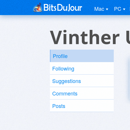
Mac
PC
Vinther 
Profile
Following
Suggestions
Comments
Posts