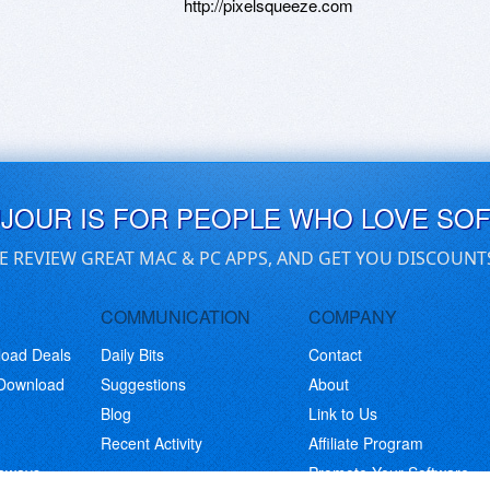
http://pixelsqueeze.com
UJOUR IS FOR PEOPLE WHO LOVE SO
E REVIEW GREAT MAC & PC APPS, AND GET YOU DISCOUNT
COMMUNICATION
COMPANY
load Deals
Daily Bits
Contact
 Download
Suggestions
About
Blog
Link to Us
Recent Activity
Affiliate Program
eaways
Promote Your Software