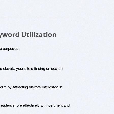
yword Utilization
le purposes:
 elevate your site’s finding on search
tform by attracting visitors interested in
readers more effectively with pertinent and