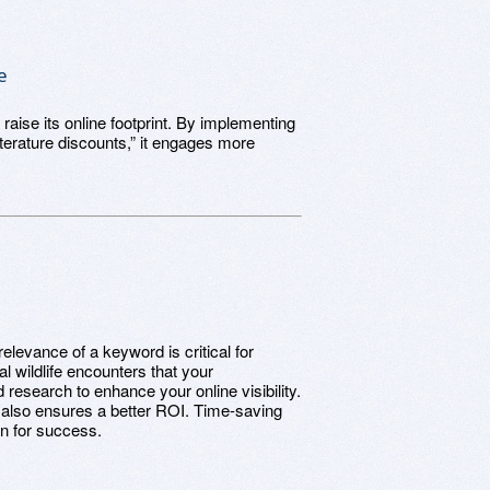
e
 raise its online footprint. By implementing
terature discounts,” it engages more
.
levance of a keyword is critical for
l wildlife encounters that your
 research to enhance your online visibility.
ut also ensures a better ROI. Time-saving
on for success.