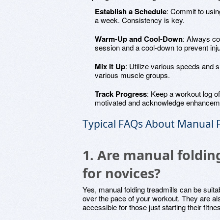
Establish a Schedule
: Commit to using
a week. Consistency is key.
Warm-Up and Cool-Down
: Always co
session and a cool-down to prevent inju
Mix It Up
: Utilize various speeds and
various muscle groups.
Track Progress
: Keep a workout log of
motivated and acknowledge enhanceme
Typical FAQs About Manual F
1. Are manual folding
for novices?
Yes, manual folding treadmills can be suitab
over the pace of your workout. They are a
accessible for those just starting their fitne