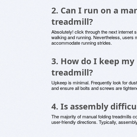
2. Can I run on a ma
treadmill?
Absolutely! click through the next internet s
walking and running. Nevertheless, users m
accommodate running strides.
3. How do I keep my
treadmill?
Upkeep is minimal. Frequently look for dust
and ensure all bolts and screws are tighten
4. Is assembly difficu
The majority of manual folding treadmills 
user-friendly directions. Typically, assembl