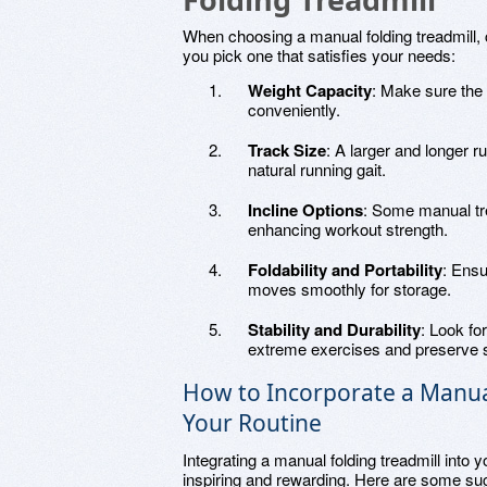
When choosing a manual folding treadmill, c
you pick one that satisfies your needs:
Weight Capacity
: Make sure the 
conveniently.
Track Size
: A larger and longer 
natural running gait.
Incline Options
: Some manual tre
enhancing workout strength.
Foldability and Portability
: Ensu
moves smoothly for storage.
Stability and Durability
: Look fo
extreme exercises and preserve st
How to Incorporate a Manual
Your Routine
Integrating a manual folding treadmill into 
inspiring and rewarding. Here are some su