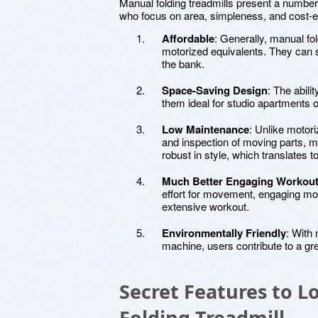
Manual folding treadmills present a number
who focus on area, simpleness, and cost-e
Affordable
: Generally, manual fol
motorized equivalents. They can 
the bank.
Space-Saving Design
: The abili
them ideal for studio apartments
Low Maintenance
: Unlike motor
and inspection of moving parts, m
robust in style, which translates t
Much Better Engaging Workou
effort for movement, engaging mo
extensive workout.
Environmentally Friendly
: With 
machine, users contribute to a gr
Secret Features to L
Folding Treadmill