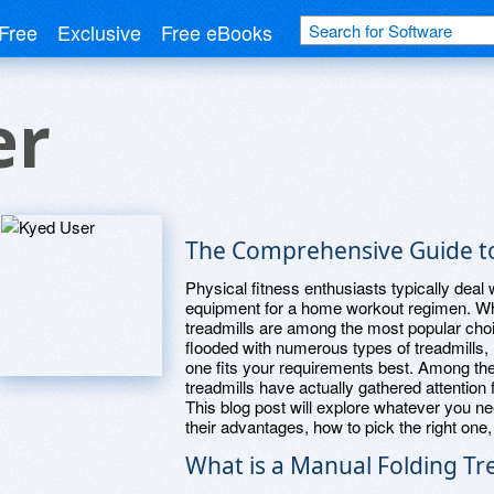
Free
Exclusive
Free eBooks
er
The Comprehensive Guide to
Physical fitness enthusiasts typically deal
equipment for a home workout regimen. Whe
treadmills are among the most popular cho
flooded with numerous types of treadmills,
one fits your requirements best. Among the 
treadmills have actually gathered attention 
This blog post will explore whatever you ne
their advantages, how to pick the right o
What is a Manual Folding Tr