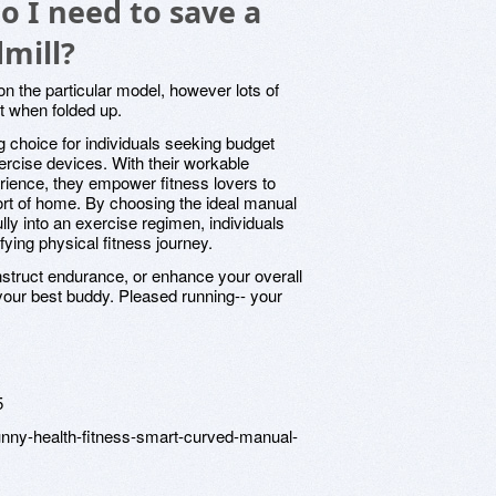
 I need to save a
mill?
on the particular model, however lots of
et when folded up.
g choice for individuals seeking budget
exercise devices. With their workable
ience, they empower fitness lovers to
fort of home. By choosing the ideal manual
ully into an exercise regimen, individuals
fying physical fitness journey.
struct endurance, or enhance your overall
 your best buddy. Pleased running-- your
5
unny-health-fitness-smart-curved-manual-