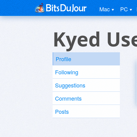
Mac
PC
Kyed Us
Profile
Following
Suggestions
Comments
Posts