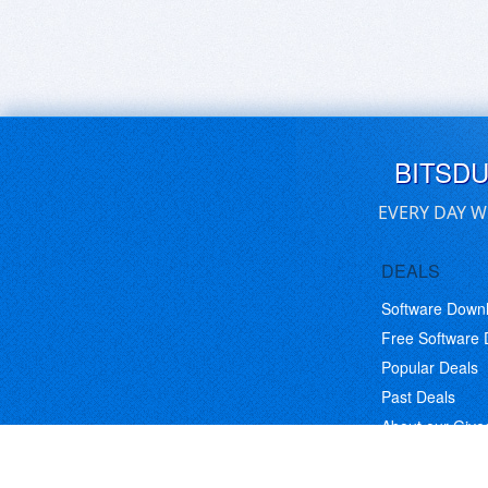
BITSD
EVERY DAY W
DEALS
Software Down
Free Software
Popular Deals
Past Deals
About our Giv