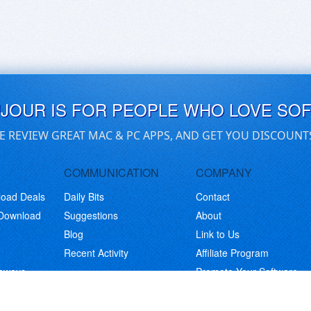
UJOUR IS FOR PEOPLE WHO LOVE SO
E REVIEW GREAT MAC & PC APPS, AND GET YOU DISCOUNT
COMMUNICATION
COMPANY
load Deals
Daily Bits
Contact
 Download
Suggestions
About
Blog
Link to Us
Recent Activity
Affiliate Program
eaways
Promote Your Software
© Copyright 2026 BitsDuJour LLC. Code & Design. All Rights Reserved.
Privacy Policy