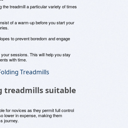
 the treadmill a particular variety of times
nsist of a warm-up before you start your
ries.
 slopes to prevent boredom and engage
 your sessions. This will help you stay
nts with time.
olding Treadmills
 treadmills suitable
le for novices as they permit full control
lso lower in expense, making them
ss journey.