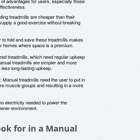
 of advantages for users, especially those
ffectiveness.
ding treadmills are cheaper than their
supply a good exercise without breaking
ty to fold and save these treadmills makes
 or homes where space is a premium.
ized treadmills, which need regular upkeep
anual treadmills are simpler and more
o less long-lasting upkeep.
t
: Manual treadmills need the user to put in
re muscle groups and resulting in a more
no electricity needed to power the
eener environment.
ook for in a Manual