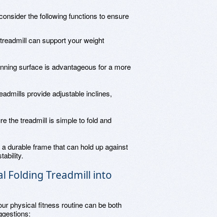
onsider the following functions to ensure
treadmill can support your weight
running surface is advantageous for a more
admills provide adjustable inclines,
re the treadmill is simple to fold and
r a durable frame that can hold up against
ability.
 Folding Treadmill into
your physical fitness routine can be both
ggestions: