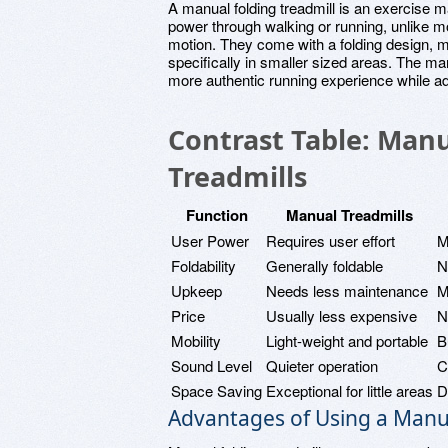
A manual folding treadmill is an exercise m
power through walking or running, unlike mo
motion. They come with a folding design, 
specifically in smaller sized areas. The ma
more authentic running experience while ad
Contrast Table: Manu
Treadmills
Function
Manual Treadmills
User Power
Requires user effort
M
Foldability
Generally foldable
N
Upkeep
Needs less maintenance
M
Price
Usually less expensive
N
Mobility
Light-weight and portable
B
Sound Level
Quieter operation
C
Space Saving
Exceptional for little areas
D
Advantages of Using a Manua