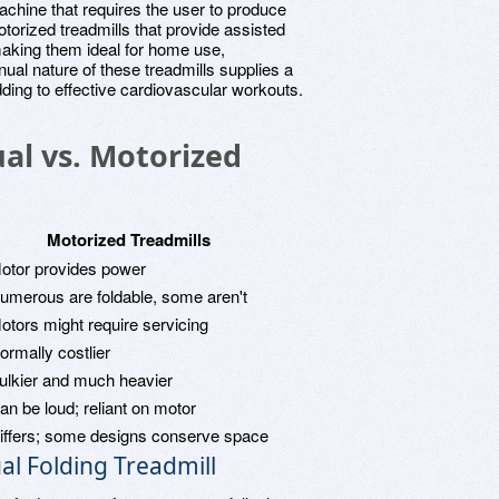
achine that requires the user to produce
torized treadmills that provide assisted
making them ideal for home use,
nual nature of these treadmills supplies a
ding to effective cardiovascular workouts.
al vs. Motorized
Motorized Treadmills
otor provides power
umerous are foldable, some aren't
otors might require servicing
ormally costlier
ulkier and much heavier
an be loud; reliant on motor
iffers; some designs conserve space
l Folding Treadmill