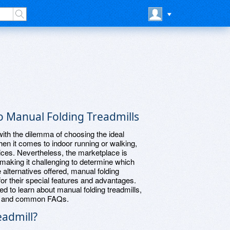
 Manual Folding Treadmills
 with the dilemma of choosing the ideal
n it comes to indoor running or walking,
ices. Nevertheless, the marketplace is
 making it challenging to determine which
alternatives offered, manual folding
for their special features and advantages.
ed to learn about manual folding treadmills,
ne, and common FAQs.
eadmill?