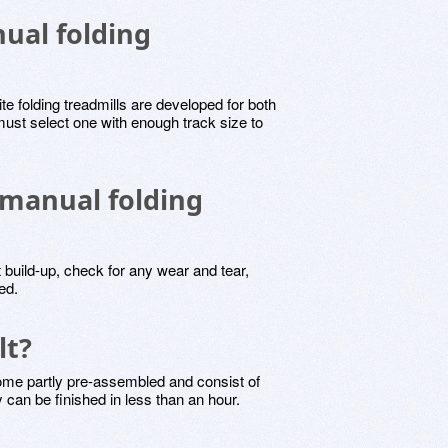
nual folding
ite folding treadmills are developed for both
ust select one with enough track size to
 manual folding
 build-up, check for any wear and tear,
ed.
lt?
come partly pre-assembled and consist of
y can be finished in less than an hour.