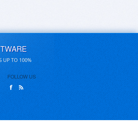
FTWARE
S UP TO 100%
FOLLOW US