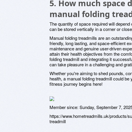
5. How much space do
manual folding tread
The quantity of space required will depend 
can be stored vertically in a corner or clos
Manual folding treadmills are an outstandin
friendly, long lasting, and space-efficient 
maintenance and genuine user-driven exper
attain their health objectives from the com
folding treadmill and integrating it successf
can take pleasure in a challenging and grati
Whether you're aiming to shed pounds, con
health, a manual folding treadmill could be
fitness journey begins here!
Member since:
Sunday, September 7, 202
https://www.hometreadmills.uk/products/s
treadmill