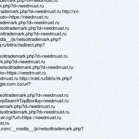
ark.php?d=needmust.ru
trademark.php?d=needmust.ru http://xn-
goto=https://needmust.ru
ltrademark.php?d=needmust.ru
netsoltrademark.php?d=needmust.ru
tsoltrademark.php?d=needmust.ru
ia__/js/netsoltrademark.php?
ru/bitrix/redirect.php?
etsoltrademark.php?d=needmust.ru
mark.php?d=needmust.ru
s/netsoltrademark.php?d=needmust.ru
goto=https://needmust.ru
must.ru http://miet.ru/bitrix/rk.php?
gle.com.co/url?
etsoltrademark.php?d=needmust.ru
serpSearchTopBox&q=needmust.ru
rademark.php?d=needmust.ru
netsoltrademark.php?d=needmust.ru
er.cgi?url=https://needmust.ru
st.ru
ry.com/__media__/js/netsoltrademark.php?