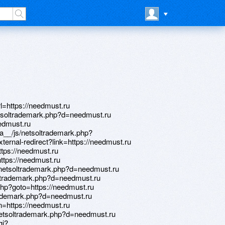
l=https://needmust.ru
tsoltrademark.php?d=needmust.ru
eedmust.ru
ia__/js/netsoltrademark.php?
xternal-redirect?link=https://needmust.ru
ttps://needmust.ru
https://needmust.ru
/netsoltrademark.php?d=needmust.ru
soltrademark.php?d=needmust.ru
.php?goto=https://needmust.ru
rademark.php?d=needmust.ru
rn=https://needmust.ru
netsoltrademark.php?d=needmust.ru
gi?