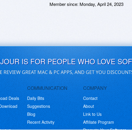
Member since:
Monday, April 24, 2023
UJOUR IS FOR PEOPLE WHO LOVE SO
E REVIEW GREAT MAC & PC APPS, AND GET YOU DISCOUNT
COMMUNICATION
COMPANY
load Deals
Daily Bits
Contact
 Download
Suggestions
About
Blog
Link to Us
Recent Activity
Affiliate Program
eaways
Promote Your Software