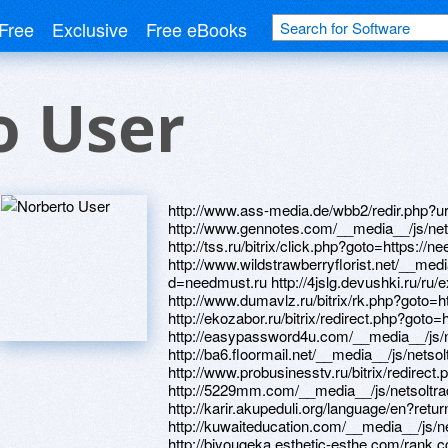
Free
Exclusive
Free eBooks
o User
http://www.ass-media.de/wbb2/redir.php?ur
http://www.gennotes.com/__media__/js/ne
http://tss.ru/bitrix/click.php?goto=https://n
http://www.wildstrawberryflorist.net/__med
d=needmust.ru http://4jslg.devushki.ru/ru/e
http://www.dumavlz.ru/bitrix/rk.php?goto=h
http://ekozabor.ru/bitrix/redirect.php?goto=
http://easypassword4u.com/__media__/js
http://ba6.floormail.net/__media__/js/net
http://www.probusinesstv.ru/bitrix/redirect
http://5229mm.com/__media__/js/netsolt
http://karir.akupeduli.org/language/en?retu
http://kuwaiteducation.com/__media__/js/
http://biyougeka.esthetic-esthe.com/rank.c