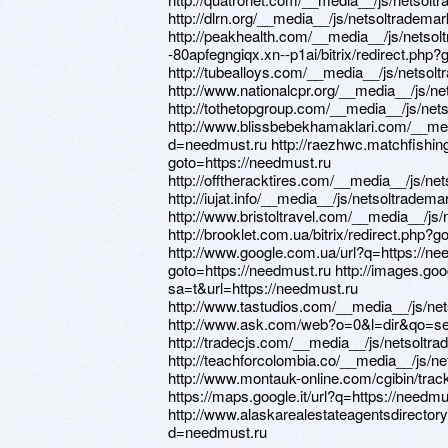
http://dlrn.org/__media__/js/netsoltradem
http://peakhealth.com/__media__/js/netsol
-80apfegngiqx.xn--p1ai/bitrix/redirect.php?
http://tubealloys.com/__media__/js/netso
http://www.nationalcpr.org/__media__/js/
http://tothetopgroup.com/__media__/js/ne
http://www.blissbebekhamaklari.com/__med
d=needmust.ru http://raezhwc.matchfishing.
goto=https://needmust.ru
http://offtheracktires.com/__media__/js/n
http://iujat.info/__media__/js/netsoltrade
http://www.bristoltravel.com/__media__/j
http://brooklet.com.ua/bitrix/redirect.php?
http://www.google.com.ua/url?q=https://need
goto=https://needmust.ru http://images.goo
sa=t&url=https://needmust.ru
http://www.tastudios.com/__media__/js/n
http://www.ask.com/web?o=0&l=dir&qo=
http://tradecjs.com/__media__/js/netsolt
http://teachforcolombia.co/__media__/js/
http://www.montauk-online.com/cgibin/track
https://maps.google.it/url?q=https://needmu
http://www.alaskarealestateagentsdirecto
d=needmust.ru