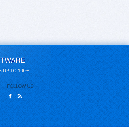
FTWARE
S UP TO 100%
FOLLOW US