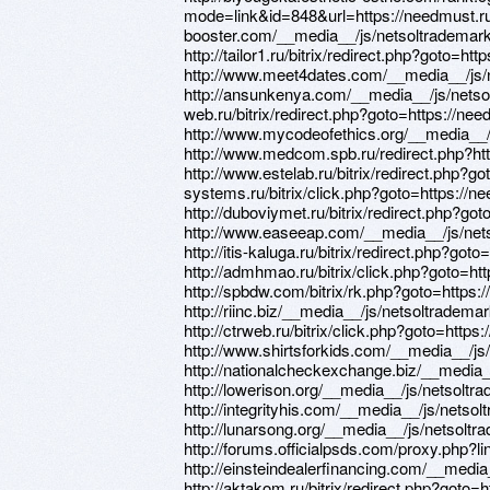
mode=link&id=848&url=https://needmust.ru 
booster.com/__media__/js/netsoltradema
http://tailor1.ru/bitrix/redirect.php?goto=ht
http://www.meet4dates.com/__media__/js
http://ansunkenya.com/__media__/js/netsol
web.ru/bitrix/redirect.php?goto=https://nee
http://www.mycodeofethics.org/__media__
http://www.medcom.spb.ru/redirect.php?ht
http://www.estelab.ru/bitrix/redirect.php?go
systems.ru/bitrix/click.php?goto=https://n
http://duboviymet.ru/bitrix/redirect.php?go
http://www.easeeap.com/__media__/js/ne
http://itis-kaluga.ru/bitrix/redirect.php?got
http://admhmao.ru/bitrix/click.php?goto=ht
http://spbdw.com/bitrix/rk.php?goto=https:
http://riinc.biz/__media__/js/netsoltrade
http://ctrweb.ru/bitrix/click.php?goto=https
http://www.shirtsforkids.com/__media__/j
http://nationalcheckexchange.biz/__media
http://lowerison.org/__media__/js/netsol
http://integrityhis.com/__media__/js/nets
http://lunarsong.org/__media__/js/netsol
http://forums.officialpsds.com/proxy.php?l
http://einsteindealerfinancing.com/__med
http://aktakom.ru/bitrix/redirect.php?goto=