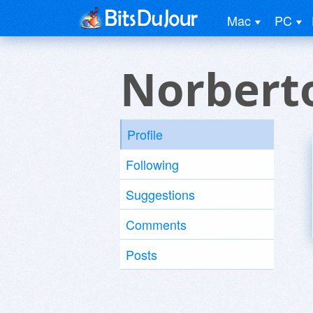
Mac
PC
Norbert
Profile
Following
Suggestions
Comments
Posts