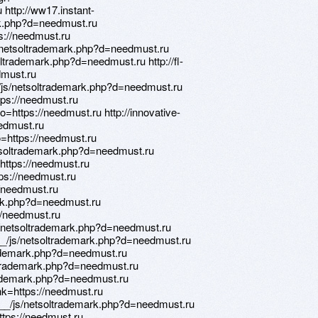
http://ww17.instant-
rk.php?d=needmust.ru
tps://needmust.ru
/netsoltrademark.php?d=needmust.ru
trademark.php?d=needmust.ru http://fl-
dmust.ru
/js/netsoltrademark.php?d=needmust.ru
tps://needmust.ru
to=https://needmust.ru http://innovative-
eedmust.ru
to=https://needmust.ru
tsoltrademark.php?d=needmust.ru
o=https://needmust.ru
tps://needmust.ru
//needmust.ru
mark.php?d=needmust.ru
://needmust.ru
s/netsoltrademark.php?d=needmust.ru
__/js/netsoltrademark.php?d=needmust.ru
trademark.php?d=needmust.ru
oltrademark.php?d=needmust.ru
trademark.php?d=needmust.ru
ink=https://needmust.ru
ia__/js/netsoltrademark.php?d=needmust.ru
https://needmust.ru