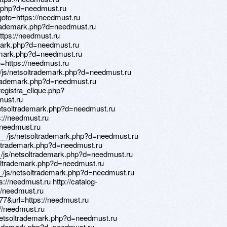
rk.php?d=needmust.ru
?goto=https://needmust.ru
trademark.php?d=needmust.ru
https://needmust.ru
emark.php?d=needmust.ru
ademark.php?d=needmust.ru
to=https://needmust.ru
_/js/netsoltrademark.php?d=needmust.ru
ltrademark.php?d=needmust.ru
egistra_clique.php?
must.ru
etsoltrademark.php?d=needmust.ru
s://needmust.ru
//needmust.ru
__/js/netsoltrademark.php?d=needmust.ru
soltrademark.php?d=needmust.ru
_/js/netsoltrademark.php?d=needmust.ru
soltrademark.php?d=needmust.ru
/js/netsoltrademark.php?d=needmust.ru
s://needmust.ru http://catalog-
//needmust.ru
477&url=https://needmust.ru
://needmust.ru
netsoltrademark.php?d=needmust.ru
trademark.php?d=needmust.ru