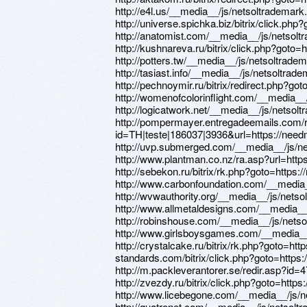
http://e4l.us/__media__/js/netsoltradema
http://universe.spichka.biz/bitrix/click.php
http://anatomist.com/__media__/js/netsol
http://kushnareva.ru/bitrix/click.php?goto=
http://potters.tw/__media__/js/netsoltrad
http://tasiast.info/__media__/js/netsoltr
http://pechnoymir.ru/bitrix/redirect.php?go
http://womenofcolorinflight.com/__media_
http://logicatwork.net/__media__/js/netso
http://pompermayer.entregadeemails.com/r
id=TH|teste|186037|3936&url=https://need
http://uvp.submerged.com/__media__/js/n
http://www.plantman.co.nz/ra.asp?url=http
http://sebekon.ru/bitrix/rk.php?goto=https:
http://www.carbonfoundation.com/__media
http://wvwauthority.org/__media__/js/net
http://www.allmetaldesigns.com/__media_
http://robinshouse.com/__media__/js/net
http://www.girlsboysgames.com/__media__
http://crystalcake.ru/bitrix/rk.php?goto=http
standards.com/bitrix/click.php?goto=https:
http://m.packleverantorer.se/redir.asp?id=
http://zvezdy.ru/bitrix/click.php?goto=https
http://www.licebegone.com/__media__/js/
http://quatronet.com/__media__/js/netsol