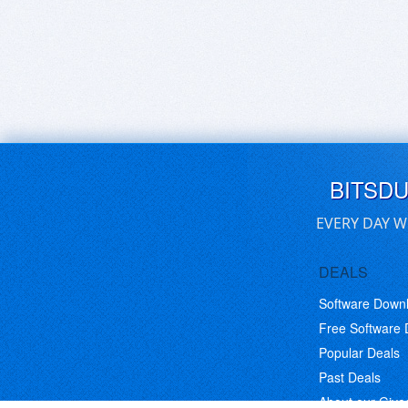
BITSD
EVERY DAY W
DEALS
Software Down
Free Software
Popular Deals
Past Deals
About our Giv