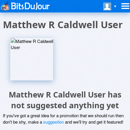
Matthew R Caldwell User
Matthew R Caldwell User has
not suggested anything yet
If you've got a great idea for a promotion that we should run then
don't be shy, make a
suggestion
and we'll try and get it featured!