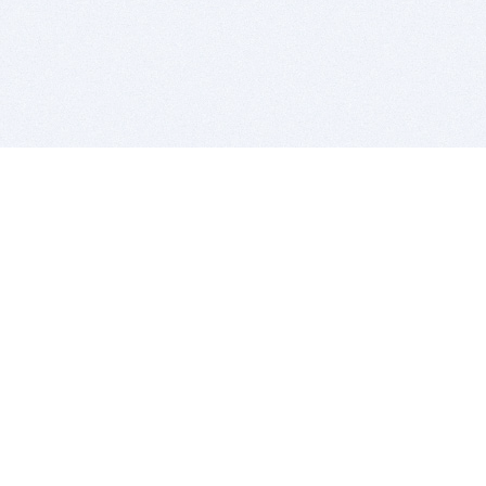
BITSDUJOUR IS FOR PEOPLE WHO
LOVE SOFTWARE
EVERY DAY WE REVIEW GREAT MAC & PC APPS, AND
GET YOU DISCOUNTS UP TO 100%
DEALS