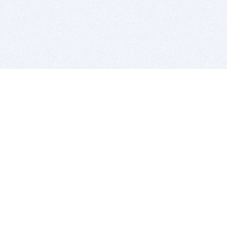
BITSDUJOUR IS FOR PEOPLE WHO
LOVE SOFTWARE
EVERY DAY WE REVIEW GREAT MAC & PC APPS, AND
GET YOU DISCOUNTS UP TO 100%
DEALS