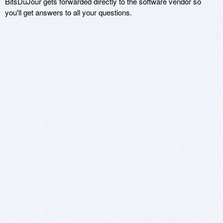
BitsDuJour gets forwarded directly to the software vendor so
you'll get answers to all your questions.