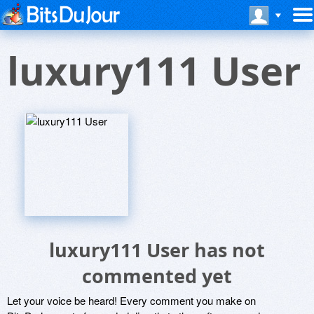
luxury111 User
luxury111 User has not
commented yet
Let your voice be heard! Every comment you make on