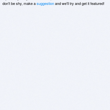
don't be shy, make a
suggestion
and we'll try and get it featured!