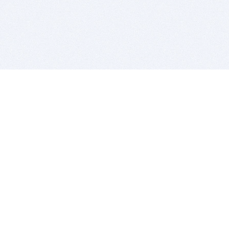
BITSDUJOUR IS FOR PEOPLE WHO
LOVE SOFTWARE
EVERY DAY WE REVIEW GREAT MAC & PC APPS, AND
GET YOU DISCOUNTS UP TO 100%
DEALS