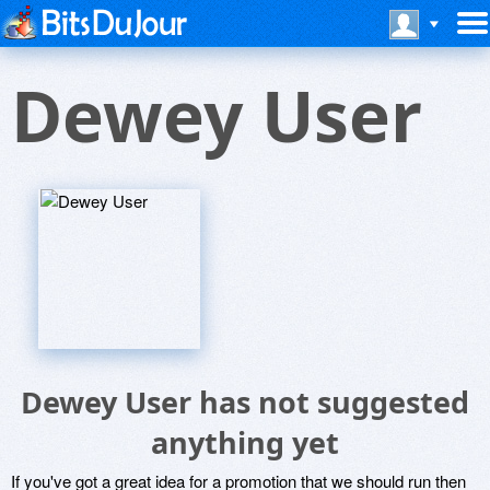
Dewey User
Dewey User has not suggested
anything yet
If you've got a great idea for a promotion that we should run then