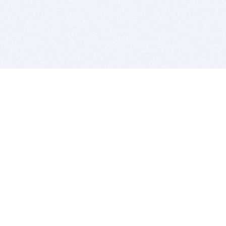
BITSDUJOUR IS FOR PEOPLE WHO
LOVE SOFTWARE
EVERY DAY WE REVIEW GREAT MAC & PC APPS, AND
GET YOU DISCOUNTS UP TO 100%
DEALS