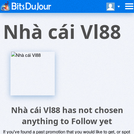
Nhà cái Vl88
Nhà cái Vl88 has not chosen
anything to Follow yet
If you've found a past promotion that you would like to get, or spot