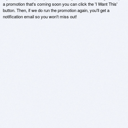
a promotion that's coming soon you can click the 'I Want This'
button. Then, if we do run the promotion again, you'll get a
notification email so you won't miss out!