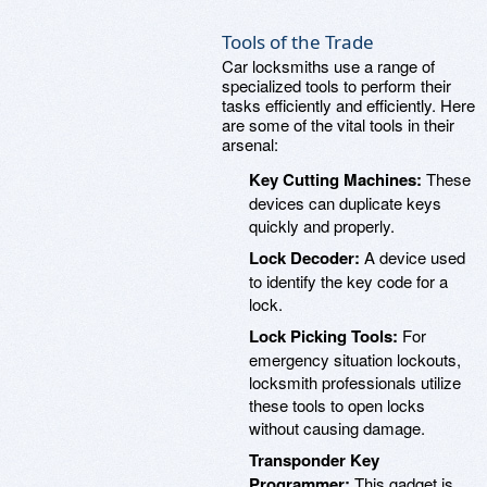
Tools of the Trade
Car locksmiths use a range of
specialized tools to perform their
tasks efficiently and efficiently. Here
are some of the vital tools in their
arsenal:
Key Cutting Machines:
These
devices can duplicate keys
quickly and properly.
Lock Decoder:
A device used
to identify the key code for a
lock.
Lock Picking Tools:
For
emergency situation lockouts,
locksmith professionals utilize
these tools to open locks
without causing damage.
Transponder Key
Programmer:
This gadget is