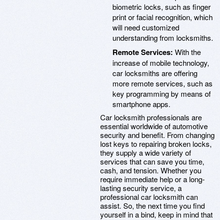
biometric locks, such as finger
print or facial recognition, which
will need customized
understanding from locksmiths.
Remote Services:
With the
increase of mobile technology,
car locksmiths are offering
more remote services, such as
key programming by means of
smartphone apps.
Car locksmith professionals are
essential worldwide of automotive
security and benefit. From changing
lost keys to repairing broken locks,
they supply a wide variety of
services that can save you time,
cash, and tension. Whether you
require immediate help or a long-
lasting security service, a
professional car locksmith can
assist. So, the next time you find
yourself in a bind, keep in mind that