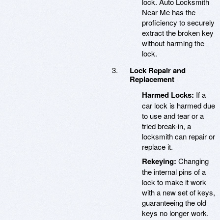
lock. Auto Locksmith
Near Me has the
proficiency to securely
extract the broken key
without harming the
lock.
Lock Repair and
Replacement
Harmed Locks:
If a
car lock is harmed due
to use and tear or a
tried break-in, a
locksmith can repair or
replace it.
Rekeying:
Changing
the internal pins of a
lock to make it work
with a new set of keys,
guaranteeing the old
keys no longer work.