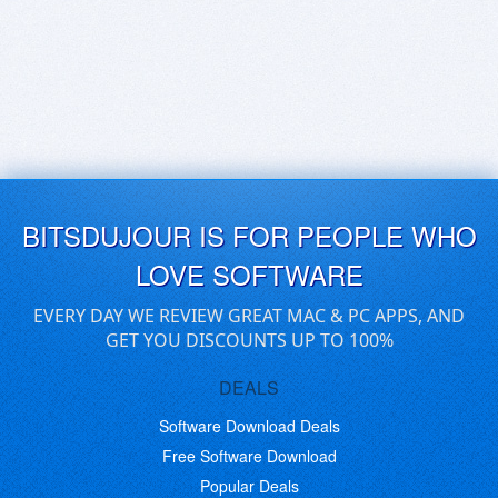
BITSDUJOUR IS FOR PEOPLE WHO
LOVE SOFTWARE
EVERY DAY WE REVIEW GREAT MAC & PC APPS, AND
GET YOU DISCOUNTS UP TO 100%
DEALS
Software Download Deals
Free Software Download
Popular Deals