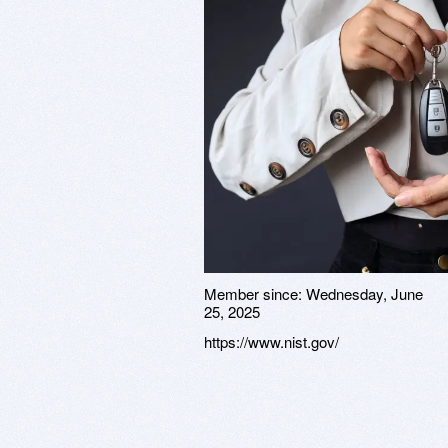
Member since:
Wednesday, June
25, 2025
https://www.nist.gov/