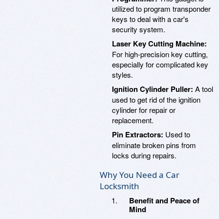
utilized to program transponder
keys to deal with a car's
security system.
Laser Key Cutting Machine:
For high-precision key cutting,
especially for complicated key
styles.
Ignition Cylinder Puller:
A tool
used to get rid of the ignition
cylinder for repair or
replacement.
Pin Extractors:
Used to
eliminate broken pins from
locks during repairs.
Why You Need a Car
Locksmith
Benefit and Peace of
Mind