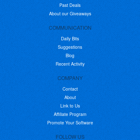
Past Deals
About our Giveaways
COMMUNICATION
Daily Bits
Suggestions
Blog
Recent Activity
COMPANY
Contact
About
Link to Us
Affiliate Program
Promote Your Software
FOLLOW US