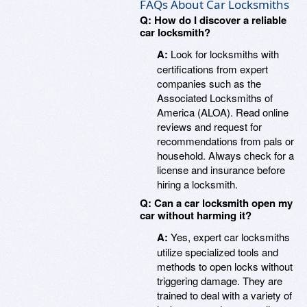
FAQs About Car Locksmiths
Q: How do I discover a reliable
car locksmith?
A:
Look for locksmiths with
certifications from expert
companies such as the
Associated Locksmiths of
America (ALOA). Read online
reviews and request for
recommendations from pals or
household. Always check for a
license and insurance before
hiring a locksmith.
Q: Can a car locksmith open my
car without harming it?
A:
Yes, expert car locksmiths
utilize specialized tools and
methods to open locks without
triggering damage. They are
trained to deal with a variety of