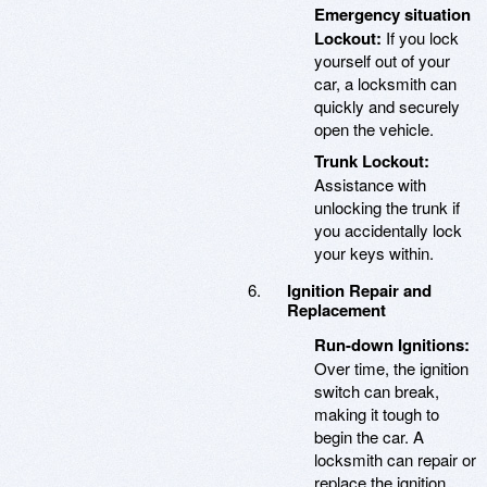
Emergency situation
Lockout:
If you lock
yourself out of your
car, a locksmith can
quickly and securely
open the vehicle.
Trunk Lockout:
Assistance with
unlocking the trunk if
you accidentally lock
your keys within.
Ignition Repair and
Replacement
Run-down Ignitions:
Over time, the ignition
switch can break,
making it tough to
begin the car. A
locksmith can repair or
replace the ignition