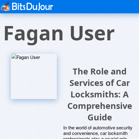
Fagan User
The Role and
Services of Car
Locksmiths: A
Comprehensive
Guide
In the world of automotive security
and convenience, car locksmith
professionals play a crucial role.