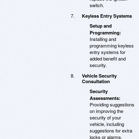
switch.
Keyless Entry Systems
Setup and
Programming:
Installing and
programming keyless
entry systems for
added benefit and
security.
Vehicle Security
Consultation
Security
Assessments:
Providing suggestions
on improving the
security of your
vehicle, including
suggestions for extra
locks or alarms.