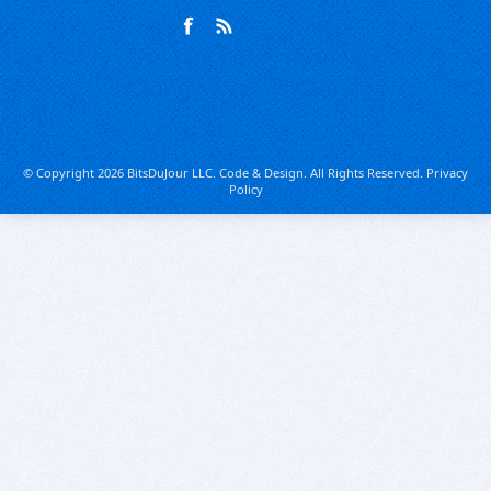
© Copyright 2026 BitsDuJour LLC. Code & Design. All Rights Reserved.
Privacy
Policy