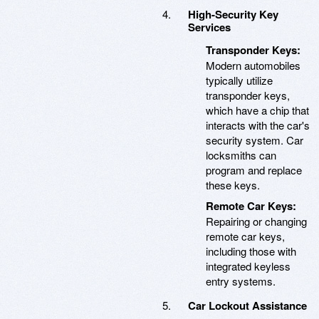
High-Security Key
Services
Transponder Keys:
Modern automobiles
typically utilize
transponder keys,
which have a chip that
interacts with the car's
security system. Car
locksmiths can
program and replace
these keys.
Remote Car Keys:
Repairing or changing
remote car keys,
including those with
integrated keyless
entry systems.
Car Lockout Assistance