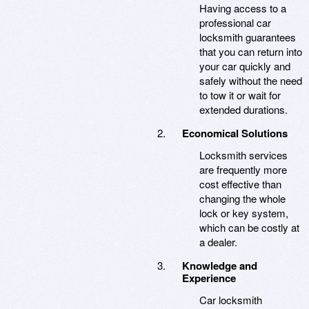
Having access to a
professional car
locksmith guarantees
that you can return into
your car quickly and
safely without the need
to tow it or wait for
extended durations.
Economical Solutions
Locksmith services
are frequently more
cost effective than
changing the whole
lock or key system,
which can be costly at
a dealer.
Knowledge and
Experience
Car locksmith