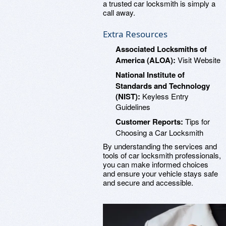
a trusted car locksmith is simply a
call away.
Extra Resources
Associated Locksmiths of
America (ALOA):
Visit Website
National Institute of
Standards and Technology
(NIST):
Keyless Entry
Guidelines
Customer Reports:
Tips for
Choosing a Car Locksmith
By understanding the services and
tools of car locksmith professionals,
you can make informed choices
and ensure your vehicle stays safe
and secure and accessible.