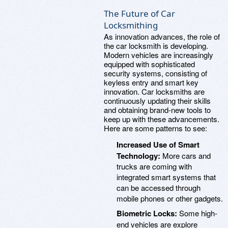
The Future of Car
Locksmithing
As innovation advances, the role of
the car locksmith is developing.
Modern vehicles are increasingly
equipped with sophisticated
security systems, consisting of
keyless entry and smart key
innovation. Car locksmiths are
continuously updating their skills
and obtaining brand-new tools to
keep up with these advancements.
Here are some patterns to see:
Increased Use of Smart
Technology:
More cars and
trucks are coming with
integrated smart systems that
can be accessed through
mobile phones or other gadgets.
Biometric Locks:
Some high-
end vehicles are explore