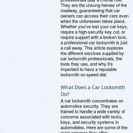
They are the unsung heroes of the
roadway, guaranteeing that car
owners can access their cars even
when the unforeseen takes place.
Whether you've lost your car keys,
require a high-security key cut, or
require support with a broken lock,
a professional car locksmith is just
a call away. This article explores
the different services supplied by
car locksmith professionals, the
tools they use, and why it's
important to have a reputable
locksmith on speed dial.
What Does a Car Locksmith
Do?
A car locksmith concentrates on
automotive security. They are
trained to handle a wide variety of
concerns associated with locks,
keys, and security systems in
automobiles. Here are some of the
main services they offer: