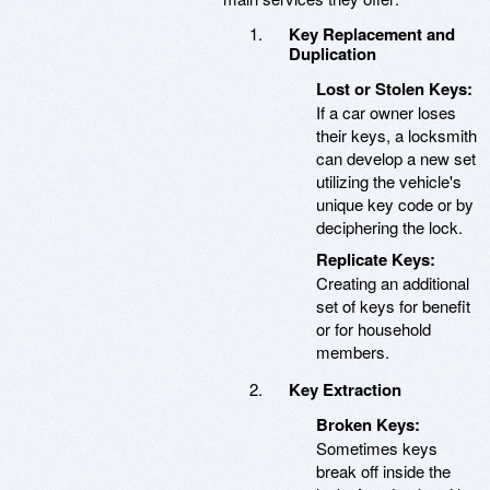
Key Replacement and
Duplication
Lost or Stolen Keys:
If a car owner loses
their keys, a locksmith
can develop a new set
utilizing the vehicle's
unique key code or by
deciphering the lock.
Replicate Keys:
Creating an additional
set of keys for benefit
or for household
members.
Key Extraction
Broken Keys:
Sometimes keys
break off inside the