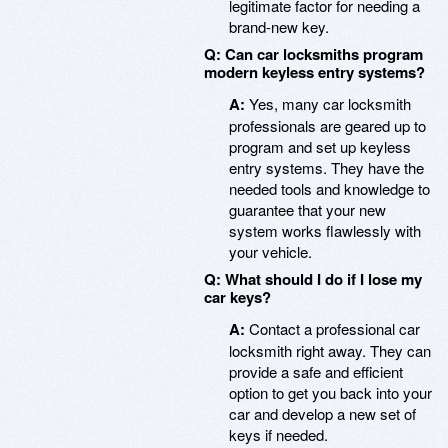
legitimate factor for needing a
brand-new key.
Q: Can car locksmiths program
modern keyless entry systems?
A:
Yes, many car locksmith
professionals are geared up to
program and set up keyless
entry systems. They have the
needed tools and knowledge to
guarantee that your new
system works flawlessly with
your vehicle.
Q: What should I do if I lose my
car keys?
A:
Contact a professional car
locksmith right away. They can
provide a safe and efficient
option to get you back into your
car and develop a new set of
keys if needed.