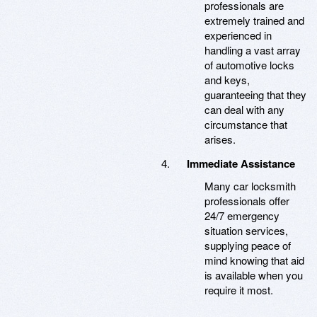
professionals are
extremely trained and
experienced in
handling a vast array
of automotive locks
and keys,
guaranteeing that they
can deal with any
circumstance that
arises.
Immediate Assistance
Many car locksmith
professionals offer
24/7 emergency
situation services,
supplying peace of
mind knowing that aid
is available when you
require it most.