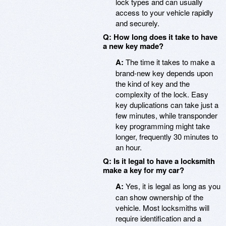
lock types and can usually
access to your vehicle rapidly
and securely.
Q: How long does it take to have
a new key made?
A:
The time it takes to make a
brand-new key depends upon
the kind of key and the
complexity of the lock. Easy
key duplications can take just a
few minutes, while transponder
key programming might take
longer, frequently 30 minutes to
an hour.
Q: Is it legal to have a locksmith
make a key for my car?
A:
Yes, it is legal as long as you
can show ownership of the
vehicle. Most locksmiths will
require identification and a