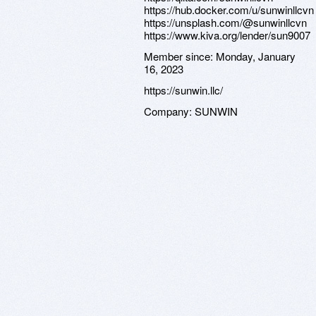
https://hub.docker.com/u/sunwinllcvn
https://unsplash.com/@sunwinllcvn
https://www.kiva.org/lender/sun9007
Member since:
Monday, January
16, 2023
https://sunwin.llc/
Company:
SUNWIN