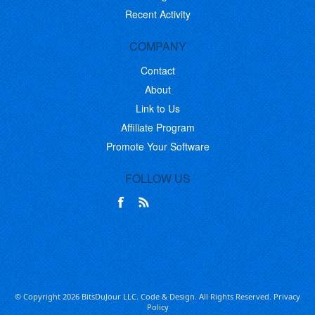
Recent Activity
COMPANY
Contact
About
Link to Us
Affiliate Program
Promote Your Software
FOLLOW US
© Copyright 2026 BitsDuJour LLC. Code & Design. All Rights Reserved.
Privacy
Policy