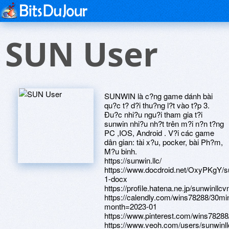
SUN User
SUNWIN là c?ng game dánh bài
qu?c t? d?i thu?ng l?t vào t?p 3.
Ðu?c nhi?u ngu?i tham gia t?i
sunwin nhi?u nh?t trên m?i n?n t?ng
PC ,IOS, Android . V?i các game
dân gian: tài x?u, pocker, bài Ph?m,
M?u binh.
https://sunwin.llc/
https://www.docdroid.net/OxyPKgY/s
1-docx
https://profile.hatena.ne.jp/sunwinllcvn
https://calendly.com/wins78288/30mi
month=2023-01
https://www.pinterest.com/wins78288
https://www.veoh.com/users/sunwinl