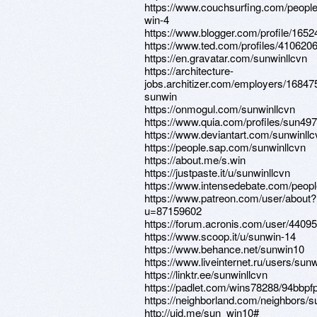
https://www.couchsurfing.com/people
win-4
https://www.blogger.com/profile/16
https://www.ted.com/profiles/410620
https://en.gravatar.com/sunwinllcvn
https://architecture-
jobs.architizer.com/employers/16847
sunwin
https://onmogul.com/sunwinllcvn
https://www.quia.com/profiles/sun49
https://www.deviantart.com/sunwinllc
https://people.sap.com/sunwinllcvn
https://about.me/s.win
https://justpaste.it/u/sunwinllcvn
https://www.intensedebate.com/peopl
https://www.patreon.com/user/about?
u=87159602
https://forum.acronis.com/user/4409
https://www.scoop.it/u/sunwin-14
https://www.behance.net/sunwin10
https://www.liveinternet.ru/users/sunw
https://linktr.ee/sunwinllcvn
https://padlet.com/wins78288/94bbp
https://neighborland.com/neighbors/
http://uid.me/sun_win10#