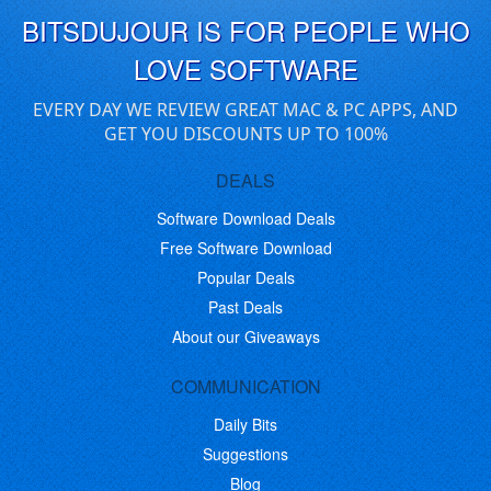
BITSDUJOUR IS FOR PEOPLE WHO
LOVE SOFTWARE
EVERY DAY WE REVIEW GREAT MAC & PC APPS, AND
GET YOU DISCOUNTS UP TO 100%
DEALS
Software Download Deals
Free Software Download
Popular Deals
Past Deals
About our Giveaways
COMMUNICATION
Daily Bits
Suggestions
Blog