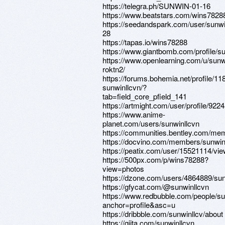
https://telegra.ph/SUNWIN-01-16
https://www.beatstars.com/wins7828
https://seedandspark.com/user/sunw
28
https://tapas.io/wins78288
https://www.giantbomb.com/profile/su
https://www.openlearning.com/u/sunw
roktn2/
https://forums.bohemia.net/profile/11
sunwinllcvn/?
tab=field_core_pfield_141
https://artmight.com/user/profile/922
https://www.anime-
planet.com/users/sunwinllcvn
https://communities.bentley.com/
https://docvino.com/members/sunwinll
https://peatix.com/user/15521114/vi
https://500px.com/p/wins78288?
view=photos
https://dzone.com/users/4864889/sun
https://gfycat.com/@sunwinllcvn
https://www.redbubble.com/people/su
anchor=profile&asc=u
https://dribbble.com/sunwinllcv/about
https://qiita.com/sunwinllcvn