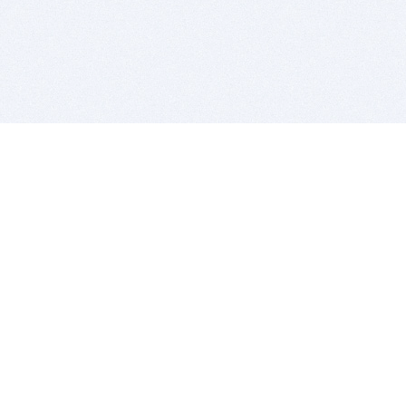
BITSDUJOUR IS FOR PEOPLE WHO
LOVE SOFTWARE
EVERY DAY WE REVIEW GREAT MAC & PC APPS, AND
GET YOU DISCOUNTS UP TO 100%
DEALS