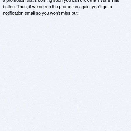
button. Then, if we do run the promotion again, you'll get a
notification email so you won't miss out!