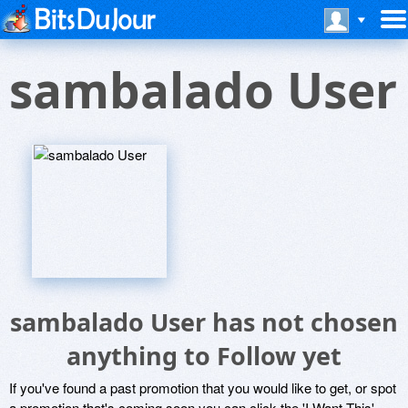
sambalado User
sambalado User has not chosen
anything to Follow yet
If you've found a past promotion that you would like to get, or spot
a promotion that's coming soon you can click the 'I Want This'