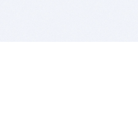
BITSDUJOUR IS FOR PEOPLE WHO
LOVE SOFTWARE
EVERY DAY WE REVIEW GREAT MAC & PC APPS, AND
GET YOU DISCOUNTS UP TO 100%
DEALS