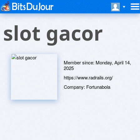
slot gacor
Member since:
Monday, April 14,
2025
https://www.radrails.org/
Company:
Fortunabola