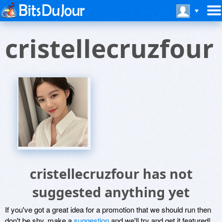
cristellecruzfour
cristellecruzfour has not
suggested anything yet
If you've got a great idea for a promotion that we should run then
don't be shy, make a
suggestion
and we'll try and get it featured!