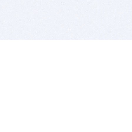
BITSDUJOUR IS FOR PEOPLE WHO
LOVE SOFTWARE
EVERY DAY WE REVIEW GREAT MAC & PC APPS, AND
GET YOU DISCOUNTS UP TO 100%
DEALS