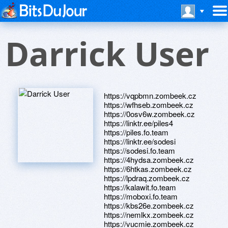
Darrick User
https://vqpbmn.zombeek.cz
https://wfhseb.zombeek.cz
https://0osv6w.zombeek.cz
https://linktr.ee/piles4
https://piles.fo.team
https://linktr.ee/sodesi
https://sodesi.fo.team
https://4hydsa.zombeek.cz
https://6htkas.zombeek.cz
https://lpdraq.zombeek.cz
https://kalawit.fo.team
https://moboxi.fo.team
https://kbs26e.zombeek.cz
https://nemlkx.zombeek.cz
https://vucmie.zombeek.cz