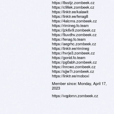
https://8sstjz.zombeek.cz
https://c9llek.zombeek.cz
https://linktr.ee/kalawit
https://linktr.ee/fenag8
https://4alcms.zombeek.cz
https://rimineg.fo.team
https://jzk6v9.zombeek.cz
https://9uvdhv.zombeek.cz
https://fenag.fo.team
https://aegrhc.zombeek.cz
https://linktr.ee/rimineg
https://hvrje3.zombeek.cz
https://gonid.fo.team
https://pg0abh.zombeek.cz
https://lnrcwo.zombeek.cz
https://sjjw7r.zombeek.cz
https://linktr.ee/moboxi
Member since:
Monday, April 17,
2023
https://vqpbmn.zombeek.cz