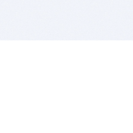
BITSDUJOUR IS FOR PEOPLE WHO
LOVE SOFTWARE
EVERY DAY WE REVIEW GREAT MAC & PC APPS, AND
GET YOU DISCOUNTS UP TO 100%
DEALS