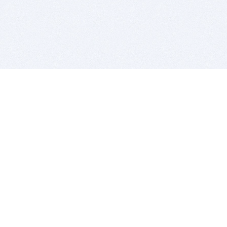
BITSDUJOUR IS FOR PEOPLE WHO
LOVE SOFTWARE
EVERY DAY WE REVIEW GREAT MAC & PC APPS, AND
GET YOU DISCOUNTS UP TO 100%
DEALS