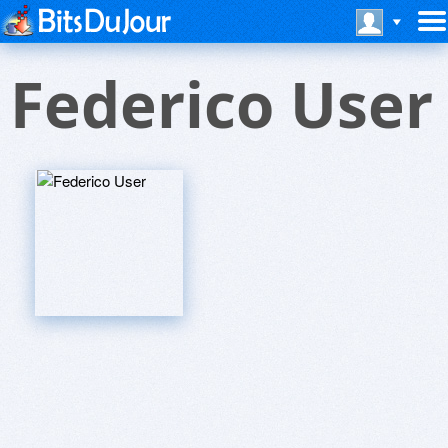
Federico User