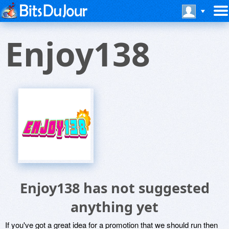
Enjoy138
Enjoy138 has not suggested
anything yet
If you've got a great idea for a promotion that we should run then