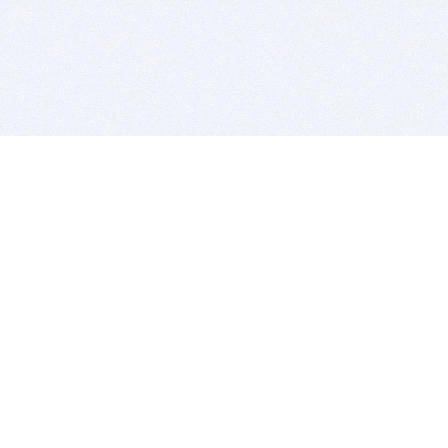
BITSDUJOUR IS FOR PEOPLE WHO
LOVE SOFTWARE
EVERY DAY WE REVIEW GREAT MAC & PC APPS, AND
GET YOU DISCOUNTS UP TO 100%
DEALS