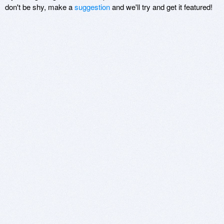
don't be shy, make a
suggestion
and we'll try and get it featured!