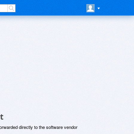
t
rwarded directly to the software vendor