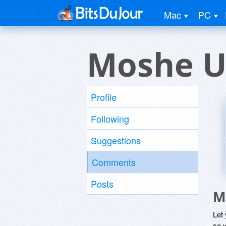
Mac
PC
Moshe U
Profile
Following
Suggestions
Comments
Posts
M
Let
so y