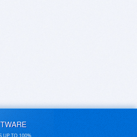
FTWARE
S UP TO 100%