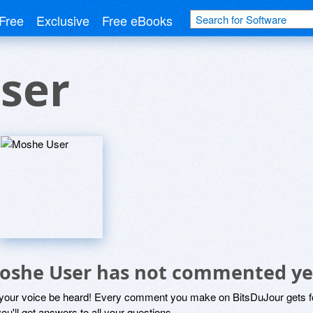
Free
Exclusive
Free eBooks
ser
oshe User has not commented ye
 your voice be heard! Every comment you make on BitsDuJour gets fo
ou'll get answers to all your questions.