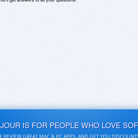
UJOUR IS FOR PEOPLE WHO LOVE SO
E REVIEW GREAT MAC & PC APPS, AND GET YOU DISCOUNT