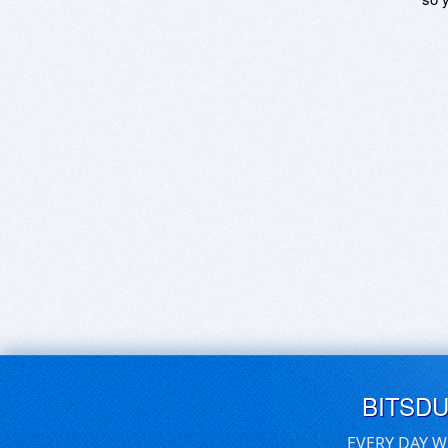
BITSD
EVERY DAY W