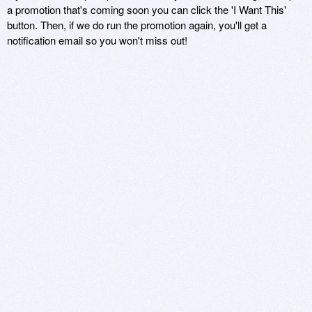
a promotion that's coming soon you can click the 'I Want This'
button. Then, if we do run the promotion again, you'll get a
notification email so you won't miss out!