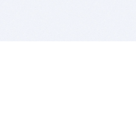
BITSDUJOUR IS FOR PEOPLE WHO
LOVE SOFTWARE
EVERY DAY WE REVIEW GREAT MAC & PC APPS, AND
GET YOU DISCOUNTS UP TO 100%
DEALS