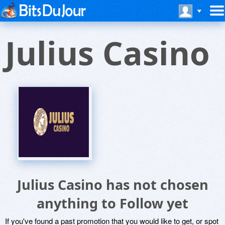
Julius Casino
Julius Casino has not chosen
anything to Follow yet
If you've found a past promotion that you would like to get, or spot