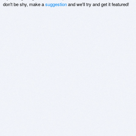
don't be shy, make a
suggestion
and we'll try and get it featured!