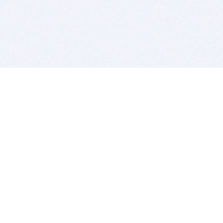
BITSDUJOUR IS FOR PEOPLE WHO
LOVE SOFTWARE
EVERY DAY WE REVIEW GREAT MAC & PC APPS, AND
GET YOU DISCOUNTS UP TO 100%
DEALS