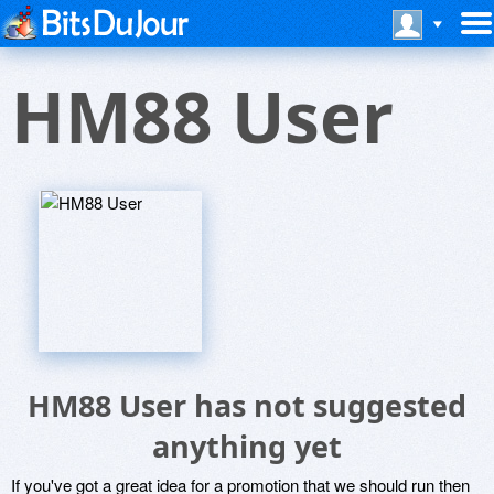
HM88 User
HM88 User has not suggested
anything yet
If you've got a great idea for a promotion that we should run then