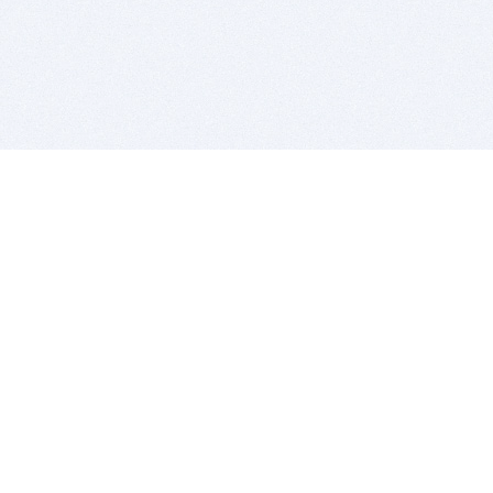
BITSDUJOUR IS FOR PEOPLE WHO
LOVE SOFTWARE
EVERY DAY WE REVIEW GREAT MAC & PC APPS, AND
GET YOU DISCOUNTS UP TO 100%
DEALS