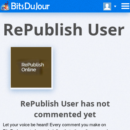
RePublish User
RePublish User has not
commented yet
Let your voice be heard! Every comment you make on