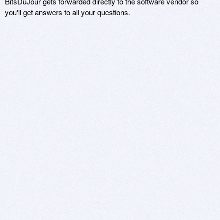
BitsDuJour gets forwarded directly to the software vendor so
you'll get answers to all your questions.