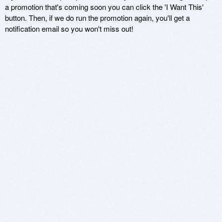
a promotion that's coming soon you can click the 'I Want This'
button. Then, if we do run the promotion again, you'll get a
notification email so you won't miss out!