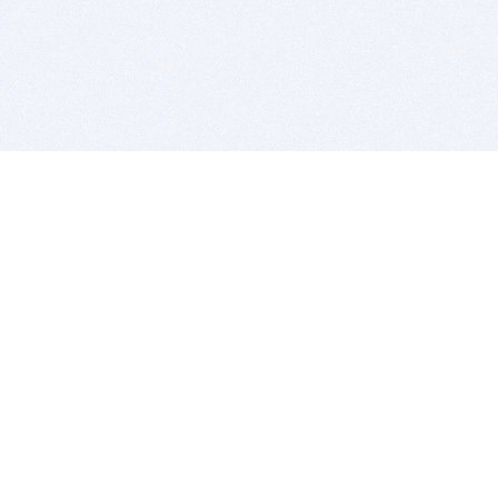
BITSDUJOUR IS FOR PEOPLE WHO
LOVE SOFTWARE
EVERY DAY WE REVIEW GREAT MAC & PC APPS, AND
GET YOU DISCOUNTS UP TO 100%
DEALS