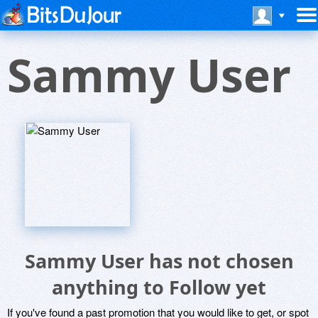
Sammy User
Sammy User has not chosen
anything to Follow yet
If you've found a past promotion that you would like to get, or spot