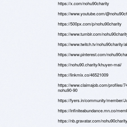
https://x.com/nohu90charity
https://www.youtube.com/@nohu90ch
https://500px.com/p/nohu90charity
https://www.tumblr.com/nohu90charit
https://www.twitch.tv/nohu90charity/a
https://www.pinterest.com/nohu90char
https://nohu90.charity/khuyen-mai/
https://linkmix.co/46521009
https://www.claimajob.com/profiles/
nohu90-90
https://fyers.in/community/member
https://infiniteabundance.mn.co/me
https://nb.gravatar.com/nohu90charit