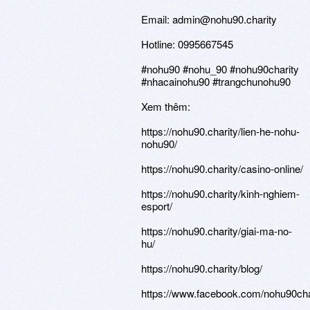
Email: admin@nohu90.charity
Hotline: 0995667545
#nohu90 #nohu_90 #nohu90charity
#nhacainohu90 #trangchunohu90
Xem thêm:
https://nohu90.charity/lien-he-nohu-
nohu90/
https://nohu90.charity/casino-online/
https://nohu90.charity/kinh-nghiem-
esport/
https://nohu90.charity/giai-ma-no-
hu/
https://nohu90.charity/blog/
https://www.facebook.com/nohu90cha