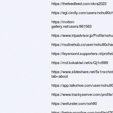
https://thefeedfeed.com/okra2023
https://egl.circlly.com/users/nohu90ch
https://motion-
gallery.net/users/861563
https://www.tripadvisor.jp/Profile/noh
https://routinehub.co/user/nohu90char
https://feyenoord.supporters.nl/profi
https://md.kokakiwi.net/s/Qj1vifI89
https://www.slideshare.net/5x1nxchotg
tab=about
https://app.talkshoe.com/user/nohu90
https://www.trackyserver.com/profile
https://wefunder.com/noh90
https://belgaumonline.com/profile/d