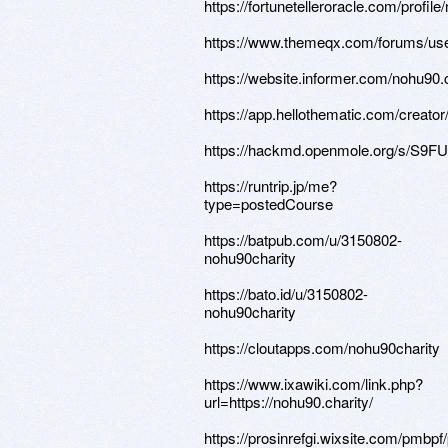
https://fortunetelleroracle.com/profil
https://www.themeqx.com/forums/use
https://website.informer.com/nohu90.
https://app.hellothematic.com/creator
https://hackmd.openmole.org/s/S9F
https://runtrip.jp/me?
type=postedCourse
https://batpub.com/u/3150802-
nohu90charity
https://bato.id/u/3150802-
nohu90charity
https://cloutapps.com/nohu90charity
https://www.ixawiki.com/link.php?
url=https://nohu90.charity/
https://prosinrefgi.wixsite.com/pmbpf/