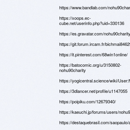
https://www.bandlab.com/nohu90char
https://xoops.ec-
cube.net/userinfo.php?uid=330136
https://es.gravatar.com/nohu90charit
https://git.forum.ircam.fr/bichmai846
https://it.pinterest.com/68win1online/
https://batocomic.org/u/3150802-
nohu90charity
https://yogicentral.science/wiki/User
https://3dlancer.net/profile/u1147055
https://poipiku.com/12679340/
https://kaeuchi.jp/forums/users/nohu9
https://destaquebrasil.com/saopaulo/