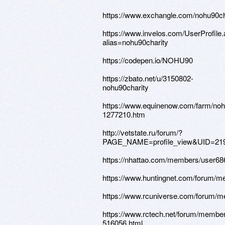
https://www.exchangle.com/nohu90ch
https://www.invelos.com/UserProfile
alias=nohu90charity
https://codepen.io/NOHU90
https://zbato.net/u/3150802-
nohu90charity
https://www.equinenow.com/farm/no
1277210.htm
http://vetstate.ru/forum/?
PAGE_NAME=profile_view&UID=21
https://nhattao.com/members/user6
https://www.huntingnet.com/forum/m
https://www.rcuniverse.com/forum/m
https://www.rctech.net/forum/member
516056.html