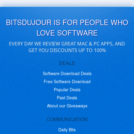
BITSDUJOUR IS FOR PEOPLE WHO
LOVE SOFTWARE
EVERY DAY WE REVIEW GREAT MAC & PC APPS, AND
GET YOU DISCOUNTS UP TO 100%
DEALS
Software Download Deals
Free Software Download
Popular Deals
Past Deals
About our Giveaways
COMMUNICATION
Daily Bits