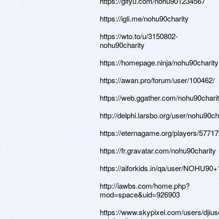
https://gifyu.com/nohu901234567
https://igli.me/nohu90charity
https://wto.to/u/3150802-
nohu90charity
https://homepage.ninja/nohu90charity
https://awan.pro/forum/user/100462/
https://web.ggather.com/nohu90chari
http://delphi.larsbo.org/user/nohu90ch
https://eternagame.org/players/5771
https://fr.gravatar.com/nohu90charity
https://aiforkids.in/qa/user/NOHU90+
http://iawbs.com/home.php?
mod=space&uid=926903
https://www.skypixel.com/users/djius