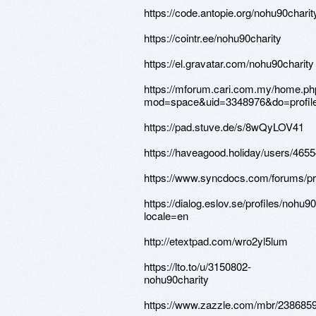
https://code.antopie.org/nohu90charit
https://cointr.ee/nohu90charity
https://el.gravatar.com/nohu90charity
https://mforum.cari.com.my/home.ph
mod=space&uid=3348976&do=profil
https://pad.stuve.de/s/8wQyLOV41
https://haveagood.holiday/users/465
https://www.syncdocs.com/forums/pro
https://dialog.eslov.se/profiles/nohu90
locale=en
http://etextpad.com/wro2yl5lum
https://lto.to/u/3150802-
nohu90charity
https://www.zazzle.com/mbr/23868