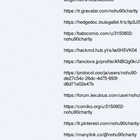
https://tr.gravatar.com/nohu90charity
https://hedgedoc.louisgallet.fr/s/itp3J
https://batocomic.com/u/3150802-
nohu90charity
https://hackmd.hub.yt/s/lw0H5VK04
https://fanclove.jp/profile/ANBQg0krJ
https://protocol.ooo/ja/users/nohu90-
de27c54c-26dc-4d75-993f-
d6d71e02e47b
https://forum.lexulous.com/user/nohu
https://comiko.org/u/3150802-
nohu90charity
https://fr.pinterest.com/nohu90charity
https://manylink.co/@nohu90charity