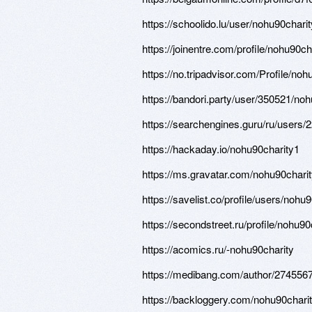
https://schoolido.lu/user/nohu90charit
https://joinentre.com/profile/nohu90ch
https://no.tripadvisor.com/Profile/noh
https://bandori.party/user/350521/noh
https://searchengines.guru/ru/users/
https://hackaday.io/nohu90charity1
https://ms.gravatar.com/nohu90chari
https://savelist.co/profile/users/nohu
https://secondstreet.ru/profile/nohu90
https://acomics.ru/-nohu90charity
https://medibang.com/author/274556
https://backloggery.com/nohu90chari