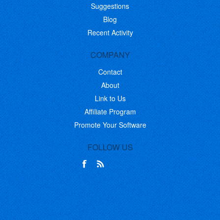
Suggestions
Blog
Recent Activity
COMPANY
Contact
About
Link to Us
Affiliate Program
Promote Your Software
FOLLOW US