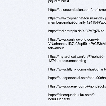
pnjufamlhmsl
https://sciencemission.com/profile/n
https://www.zophar.net/forums/index
members/nohu90charity.124154/#abo
https://md.entropia.de/s/OZv7gZNsd
https://www.ganjingworld.com/vi-
VN/channel/1i37p03ep5914PrCE3x
tab=about
https://my.archdaily.cn/cn/@nohu90-
127/interests/onboarding
https://www.fitlynk.com/nohu90charit
https://onespotsocial.com/nohu90char
https://www.scener.com/@nohu90cha
https://dinosquadsuriku.com/?
nohu90charity