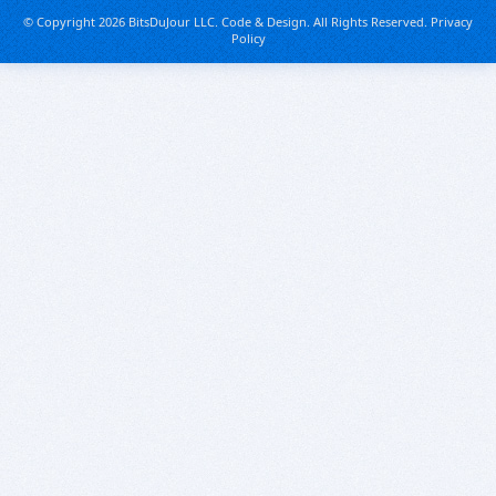
© Copyright 2026 BitsDuJour LLC. Code & Design. All Rights Reserved.
Privacy
Policy