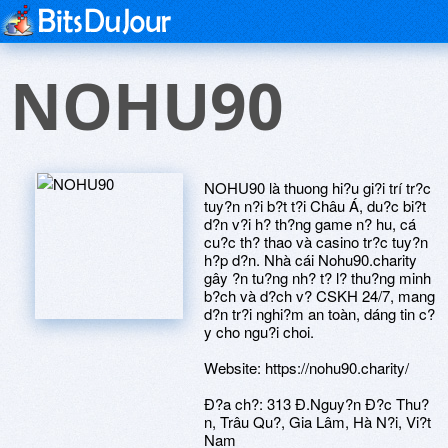
NOHU90
NOHU90 là thuong hi?u gi?i trí tr?c
tuy?n n?i b?t t?i Châu Á, du?c bi?t
d?n v?i h? th?ng game n? hu, cá
cu?c th? thao và casino tr?c tuy?n
h?p d?n. Nhà cái Nohu90.charity
gây ?n tu?ng nh? t? l? thu?ng minh
b?ch và d?ch v? CSKH 24/7, mang
d?n tr?i nghi?m an toàn, dáng tin c?
y cho ngu?i choi.
Website: https://nohu90.charity/
Ð?a ch?: 313 Ð.Nguy?n Ð?c Thu?
n, Trâu Qu?, Gia Lâm, Hà N?i, Vi?t
Nam