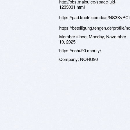
http://bbs.maibu.cc/space-uid-
1235031.html
https://pad.koeln.ccc.de/s/NS3XvPC
https://beteiligung.tengen.de/profile/n
Member since:
Monday, November
10, 2025
https://nohu90.charity/
Company:
NOHU90