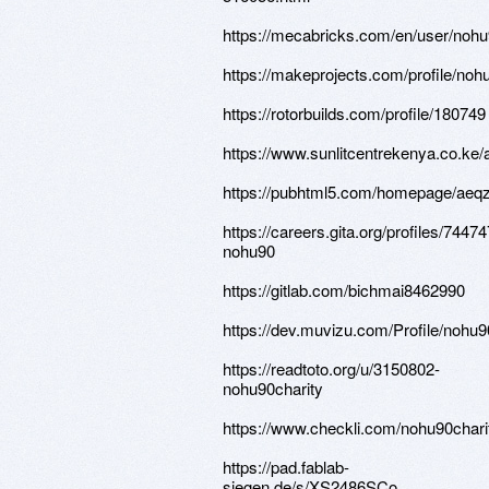
https://mecabricks.com/en/user/nohu
https://makeprojects.com/profile/noh
https://rotorbuilds.com/profile/180749
https://www.sunlitcentrekenya.co.ke/
https://pubhtml5.com/homepage/aeqz
https://careers.gita.org/profiles/7447
nohu90
https://gitlab.com/bichmai8462990
https://dev.muvizu.com/Profile/nohu90
https://readtoto.org/u/3150802-
nohu90charity
https://www.checkli.com/nohu90chari
https://pad.fablab-
siegen.de/s/XS2486SCo