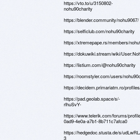
https://vto.to/u/3150802-
nohu90charity
https://blender.community/nohu9067/
https://selficlub.com/nohu90charity
https://xtremepape.rs/members/nohu
https://dokuwiki.stream/wiki/User:No
https://listium.com/@nohu90charity
https://roomstyler.com/users/nohu90c
https://decidem.primariatm.ro/profiles
https://pad.geolab.space/s/-
rlhuSvY-
https://www.telerik.com/forums/profil
0ad9-4e0a-a7b1-8b711c7afca0
https://hedgedoc.stusta.de/s/udLwRL
3