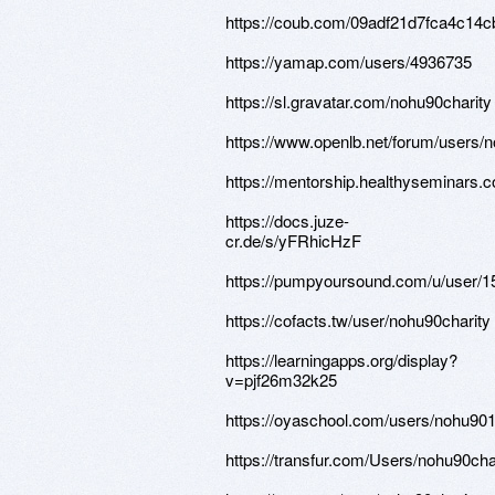
https://coub.com/09adf21d7fca4c14c
https://yamap.com/users/4936735
https://sl.gravatar.com/nohu90charity
https://www.openlb.net/forum/users/n
https://mentorship.healthyseminars
https://docs.juze-
cr.de/s/yFRhicHzF
https://pumpyoursound.com/u/user/
https://cofacts.tw/user/nohu90charity
https://learningapps.org/display?
v=pjf26m32k25
https://oyaschool.com/users/nohu901
https://transfur.com/Users/nohu90cha