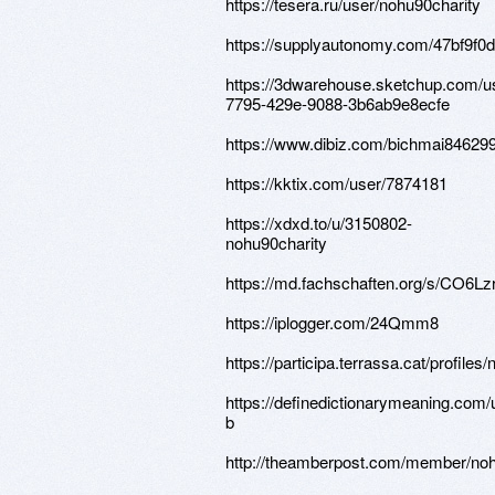
https://tesera.ru/user/nohu90charity
https://supplyautonomy.com/47bf9f
https://3dwarehouse.sketchup.com/u
7795-429e-9088-3b6ab9e8ecfe
https://www.dibiz.com/bichmai84629
https://kktix.com/user/7874181
https://xdxd.to/u/3150802-
nohu90charity
https://md.fachschaften.org/s/CO6L
https://iplogger.com/24Qmm8
https://participa.terrassa.cat/profiles
https://definedictionarymeaning.com
b
http://theamberpost.com/member/noh