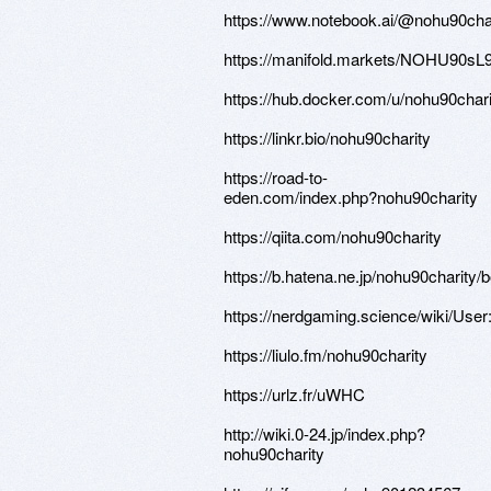
https://www.notebook.ai/@nohu90cha
https://manifold.markets/NOHU90sL
https://hub.docker.com/u/nohu90chari
https://linkr.bio/nohu90charity
https://road-to-
eden.com/index.php?nohu90charity
https://qiita.com/nohu90charity
https://b.hatena.ne.jp/nohu90charity
https://nerdgaming.science/wiki/Use
https://liulo.fm/nohu90charity
https://urlz.fr/uWHC
http://wiki.0-24.jp/index.php?
nohu90charity