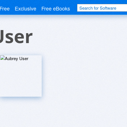
Free
Exclusive
Free eBooks
User