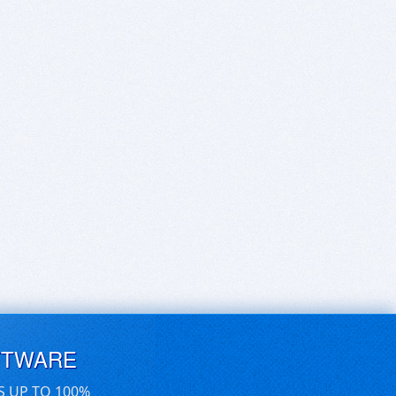
FTWARE
S UP TO 100%