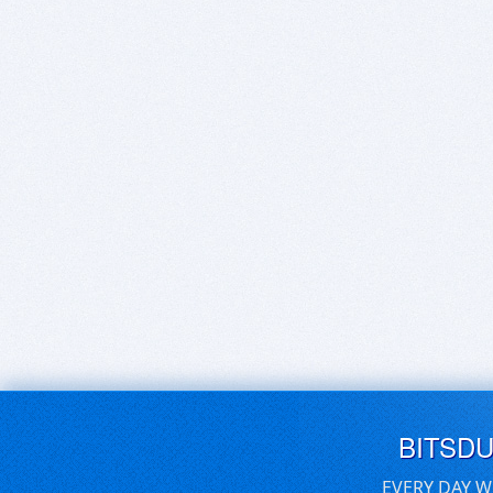
BITSD
EVERY DAY W