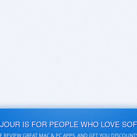
UJOUR IS FOR PEOPLE WHO LOVE SO
E REVIEW GREAT MAC & PC APPS, AND GET YOU DISCOUNT