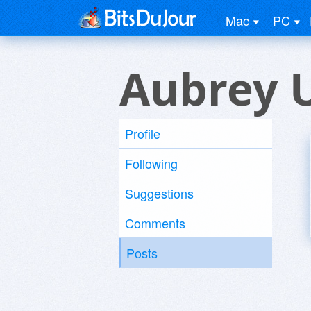
Mac
PC
Aubrey 
Profile
Following
Suggestions
Comments
Posts