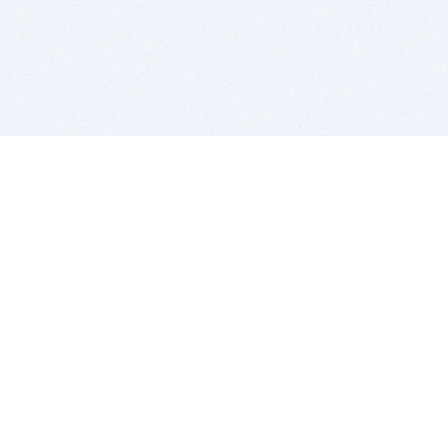
BITSDUJOUR IS FOR PEOPLE WHO
LOVE SOFTWARE
EVERY DAY WE REVIEW GREAT MAC & PC APPS, AND
GET YOU DISCOUNTS UP TO 100%
DEALS