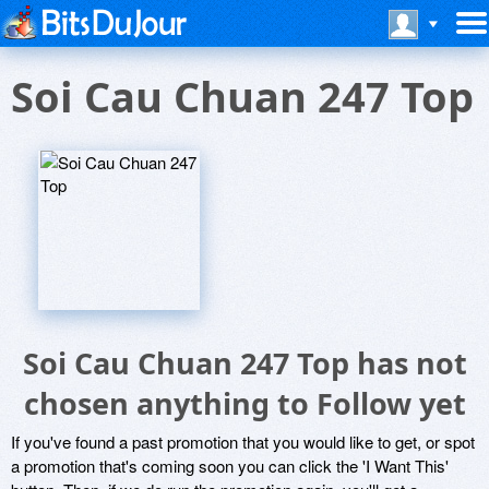
Soi Cau Chuan 247 Top
Soi Cau Chuan 247 Top has not
chosen anything to Follow yet
If you've found a past promotion that you would like to get, or spot
a promotion that's coming soon you can click the 'I Want This'