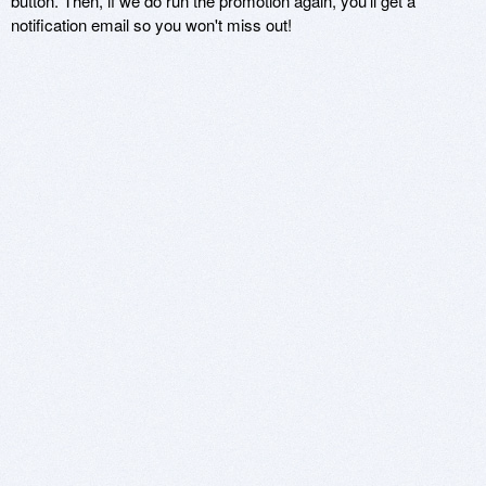
button. Then, if we do run the promotion again, you'll get a
notification email so you won't miss out!