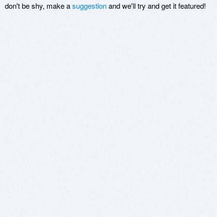
don't be shy, make a
suggestion
and we'll try and get it featured!