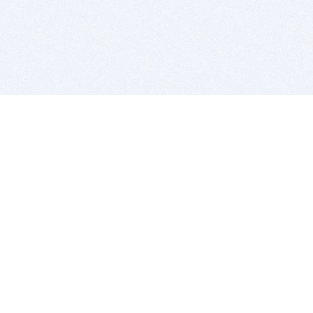
BITSDUJOUR IS FOR PEOPLE WHO
LOVE SOFTWARE
EVERY DAY WE REVIEW GREAT MAC & PC APPS, AND
GET YOU DISCOUNTS UP TO 100%
DEALS