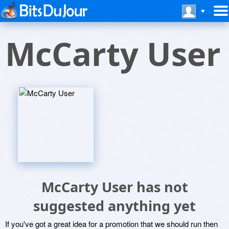
McCarty User
McCarty User has not
suggested anything yet
If you've got a great idea for a promotion that we should run then