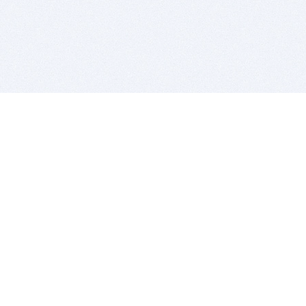
BITSDUJOUR IS FOR PEOPLE WHO
LOVE SOFTWARE
EVERY DAY WE REVIEW GREAT MAC & PC APPS, AND
GET YOU DISCOUNTS UP TO 100%
DEALS