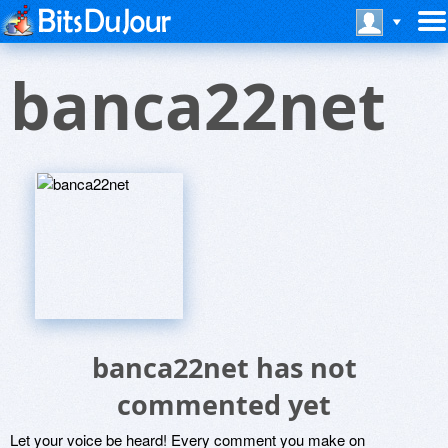
banca22net
banca22net has not
commented yet
Let your voice be heard! Every comment you make on