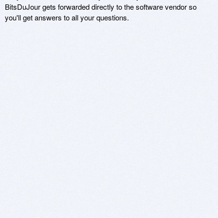
BitsDuJour gets forwarded directly to the software vendor so
you'll get answers to all your questions.