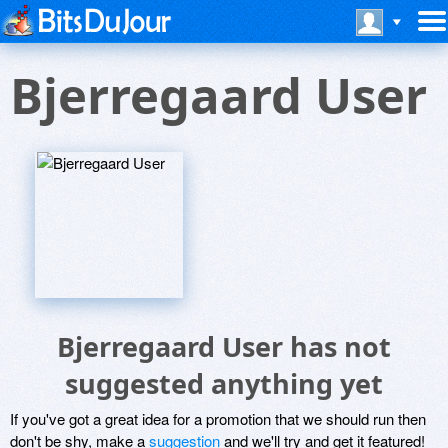
Bjerregaard User
Bjerregaard User has not
suggested anything yet
If you've got a great idea for a promotion that we should run then
don't be shy, make a
suggestion
and we'll try and get it featured!