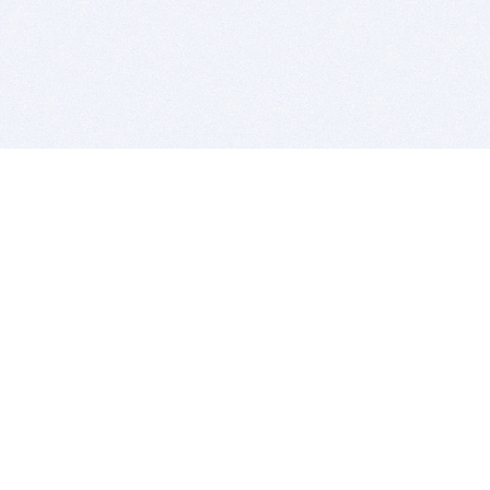
BITSDUJOUR IS FOR PEOPLE WHO
LOVE SOFTWARE
EVERY DAY WE REVIEW GREAT MAC & PC APPS, AND
GET YOU DISCOUNTS UP TO 100%
DEALS